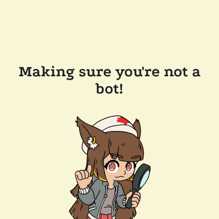
Making sure you're not a
bot!