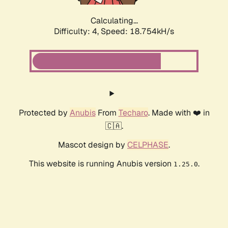
Calculating...
Difficulty: 4,
Speed: 18.754kH/s
Protected by
Anubis
From
Techaro
. Made with ❤️ in
🇨🇦.
Mascot design by
CELPHASE
.
This website is running Anubis version
.
1.25.0