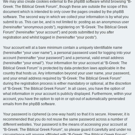
We may also create cookies external to the phpBB software whilst browsing “B-
Greek: The Biblical Greek Forum”, though these are outside the scope of this
document which is intended to only cover the pages created by the phpBB
software. The second way in which we collect your information is by what you
submit to us. This can be, and is not limited to: posting as an anonymous user
(hereinafter “anonymous posts”), registering on “B-Greek: The Biblical Greek
Forum” (hereinafter “your account”) and posts submitted by you after
registration and whilst logged in (hereinafter “your posts”).
Your account will at a bare minimum contain a uniquely identifiable name
(hereinafter “your user name”), a personal password used for logging into your
account (hereinafter “your password”) and a personal, valid email address
(hereinafter “your email”). Your information for your account at “B-Greek: The
Biblical Greek Forum” is protected by data-protection laws applicable in the
country that hosts us. Any information beyond your user name, your password,
and your email address required by “B-Greek: The Biblical Greek Forum”
during the registration process is either mandatory or optional, at the discretion
of “B-Greek: The Biblical Greek Forum”. In all cases, you have the option of
what information in your account is publicly displayed. Furthermore, within your
account, you have the option to opt-in or opt-out of automatically generated
emails from the phpBB software.
Your password is ciphered (a one-way hash) so that it is secure. However, it is
recommended that you do not reuse the same password across a number of
different websites. Your password is the means of accessing your account at
“B-Greek: The Biblical Greek Forum”, so please guard it carefully and under no
circumstance will anyone affiliated with “B-Greek: The Biblical Greek Forum”,