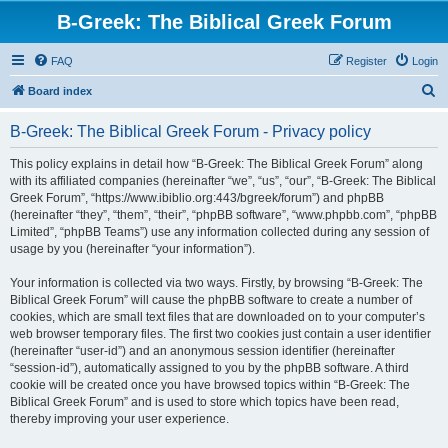
B-Greek: The Biblical Greek Forum
FAQ
Register
Login
S
Board index
e
B-Greek: The Biblical Greek Forum - Privacy policy
a
r
This policy explains in detail how “B-Greek: The Biblical Greek Forum” along
with its affiliated companies (hereinafter “we”, “us”, “our”, “B-Greek: The Biblical
c
Greek Forum”, “https://www.ibiblio.org:443/bgreek/forum”) and phpBB
h
(hereinafter “they”, “them”, “their”, “phpBB software”, “www.phpbb.com”, “phpBB
Limited”, “phpBB Teams”) use any information collected during any session of
usage by you (hereinafter “your information”).
Your information is collected via two ways. Firstly, by browsing “B-Greek: The
Biblical Greek Forum” will cause the phpBB software to create a number of
cookies, which are small text files that are downloaded on to your computer’s
web browser temporary files. The first two cookies just contain a user identifier
(hereinafter “user-id”) and an anonymous session identifier (hereinafter
“session-id”), automatically assigned to you by the phpBB software. A third
cookie will be created once you have browsed topics within “B-Greek: The
Biblical Greek Forum” and is used to store which topics have been read,
thereby improving your user experience.