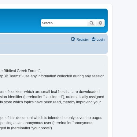
Search
Advanced search
Register
Login
The Biblical Greek Forum”,
“phpBB Teams”) use any information collected during any session
er of cookies, which are small text files that are downloaded
ion identifier (hereinafter “session-id”), automatically assigned
 to store which topics have been read, thereby improving your
pe of this document which is intended to only cover the pages
to: posting as an anonymous user (hereinafter “anonymous
ed in (hereinafter “your posts”).