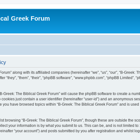
ical Greek Forum
icy
Forum” along with its affiliated companies (hereinafter “we”, “us”, “our”, “B-Greek: 
fter “they”, “them”, “their”, “phpBB software”, “www.phpbb.com”, “phpBB Limited”, 
g “B-Greek: The Biblical Greek Forum” will cause the phpBB software to create a numb
 cookies just contain a user identifier (hereinafter “user-id”) and an anonymous sess
nce you have browsed topics within “B-Greek: The Biblical Greek Forum” and is used
st browsing “B-Greek: The Biblical Greek Forum”, though these are outside the sco
ect your information is by what you submit to us. This can be, and is not limited 
einafter “your account”) and posts submitted by you after registration and whilst logg