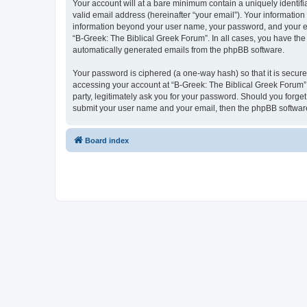
Your account will at a bare minimum contain a uniquely identif
valid email address (hereinafter “your email”). Your information
information beyond your user name, your password, and your ema
“B-Greek: The Biblical Greek Forum”. In all cases, you have the 
automatically generated emails from the phpBB software.
Your password is ciphered (a one-way hash) so that it is secu
accessing your account at “B-Greek: The Biblical Greek Forum”,
party, legitimately ask you for your password. Should you forge
submit your user name and your email, then the phpBB software
Board index