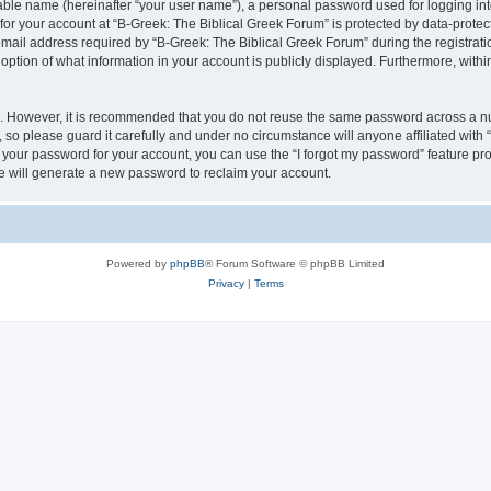
iable name (hereinafter “your user name”), a personal password used for logging in
 for your account at “B-Greek: The Biblical Greek Forum” is protected by data-protect
il address required by “B-Greek: The Biblical Greek Forum” during the registration 
option of what information in your account is publicly displayed. Furthermore, within
re. However, it is recommended that you do not reuse the same password across a n
 so please guard it carefully and under no circumstance will anyone affiliated with
t your password for your account, you can use the “I forgot my password” feature pr
 will generate a new password to reclaim your account.
Powered by
phpBB
® Forum Software © phpBB Limited
Privacy
|
Terms