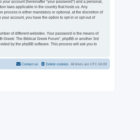
to your account (hereinafter “your password”) and a personal,
ion laws applicable in the country that hosts us. Any
process is either mandatory or optional, at the discretion of
 your account, you have the option to opt-in or opt-out of
umber of different websites. Your password is the means of
 “B-Greek: The Biblical Greek Forum”, phpBB or another 3rd
ovided by the phpBB software. This process will ask you to
Contact us
Delete cookies
All times are
UTC-04:00