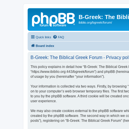
B-Greek: The Bibl
ibiblio.org/bgreek/forum/
Quick links
FAQ
Board index
B-Greek: The Biblical Greek Forum - Privacy pol
This policy explains in detail how “B-Greek: The Biblical Greek 
“https://www.ibiblio.org:443/bgreek/forum”) and phpBB (hereina
of usage by you (hereinafter “your information”).
Your information is collected via two ways. Firstly, by browsin
on to your computer’s web browser temporary files. The first two
to you by the phpBB software. A third cookie will be created o
user experience.
We may also create cookies external to the phpBB software whil
created by the phpBB software. The second way in which we coll
posts”), registering on “B-Greek: The Biblical Greek Forum” (her