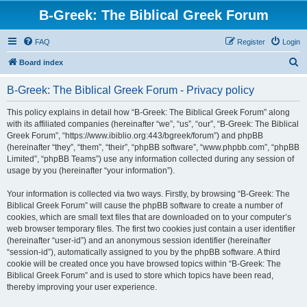
B-Greek: The Biblical Greek Forum
FAQ
Register
Login
S
Board index
e
B-Greek: The Biblical Greek Forum - Privacy policy
a
r
This policy explains in detail how “B-Greek: The Biblical Greek Forum” along
with its affiliated companies (hereinafter “we”, “us”, “our”, “B-Greek: The Biblical
c
Greek Forum”, “https://www.ibiblio.org:443/bgreek/forum”) and phpBB
h
(hereinafter “they”, “them”, “their”, “phpBB software”, “www.phpbb.com”, “phpBB
Limited”, “phpBB Teams”) use any information collected during any session of
usage by you (hereinafter “your information”).
Your information is collected via two ways. Firstly, by browsing “B-Greek: The
Biblical Greek Forum” will cause the phpBB software to create a number of
cookies, which are small text files that are downloaded on to your computer’s
web browser temporary files. The first two cookies just contain a user identifier
(hereinafter “user-id”) and an anonymous session identifier (hereinafter
“session-id”), automatically assigned to you by the phpBB software. A third
cookie will be created once you have browsed topics within “B-Greek: The
Biblical Greek Forum” and is used to store which topics have been read,
thereby improving your user experience.