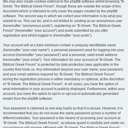
We may also create cookies external to the phpBB software whilst browsing “B-
Greek: The Biblical Greek Forum”, though these are outside the scope of this
document which is intended to only cover the pages created by the phpBB
software. The second way in which we collect your information is by what you
submit to us. This can be, and is not limited to: posting as an anonymous user
(hereinafter “anonymous posts”), registering on “B-Greek: The Biblical Greek
Forum” (hereinafter “your account”) and posts submitted by you after
registration and whilst logged in (hereinafter “your posts”).
Your account will at a bare minimum contain a uniquely identifiable name
(hereinafter “your user name”), a personal password used for logging into your
account (hereinafter “your password”) and a personal, valid email address
(hereinafter “your email”). Your information for your account at “B-Greek: The
Biblical Greek Forum” is protected by data-protection laws applicable in the
country that hosts us. Any information beyond your user name, your password,
and your email address required by “B-Greek: The Biblical Greek Forum”
during the registration process is either mandatory or optional, at the discretion
of “B-Greek: The Biblical Greek Forum”. In all cases, you have the option of
what information in your account is publicly displayed. Furthermore, within your
account, you have the option to opt-in or opt-out of automatically generated
emails from the phpBB software.
Your password is ciphered (a one-way hash) so that it is secure. However, it is
recommended that you do not reuse the same password across a number of
different websites. Your password is the means of accessing your account at
“B-Greek: The Biblical Greek Forum”, so please guard it carefully and under no
circumstance will anyone affiliated with “B-Greek: The Biblical Greek Forum”,