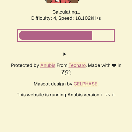
Calculating...
Difficulty: 4,
Speed: 18.102kH/s
Protected by
Anubis
From
Techaro
. Made with ❤️ in
🇨🇦.
Mascot design by
CELPHASE
.
This website is running Anubis version
.
1.25.0