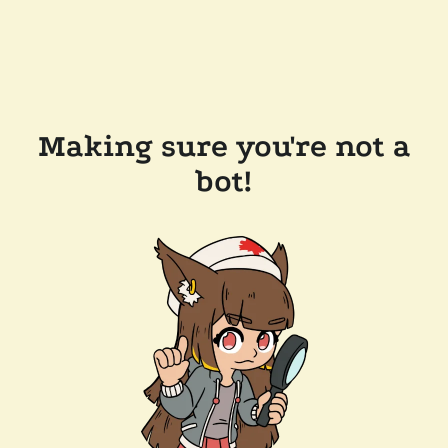
Making sure you're not a
bot!