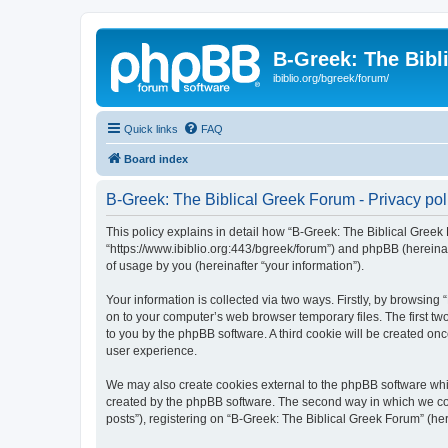
B-Greek: The Bibl
ibiblio.org/bgreek/forum/
Quick links
FAQ
Board index
B-Greek: The Biblical Greek Forum - Privacy pol
This policy explains in detail how “B-Greek: The Biblical Greek 
“https://www.ibiblio.org:443/bgreek/forum”) and phpBB (hereina
of usage by you (hereinafter “your information”).
Your information is collected via two ways. Firstly, by browsin
on to your computer’s web browser temporary files. The first two
to you by the phpBB software. A third cookie will be created o
user experience.
We may also create cookies external to the phpBB software whil
created by the phpBB software. The second way in which we coll
posts”), registering on “B-Greek: The Biblical Greek Forum” (her