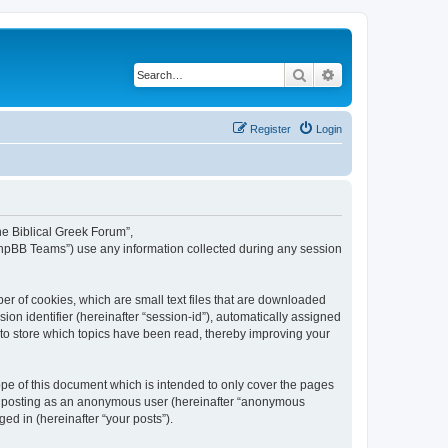
Search
Advanced search
Register
Login
The Biblical Greek Forum”,
“phpBB Teams”) use any information collected during any session
er of cookies, which are small text files that are downloaded
ion identifier (hereinafter “session-id”), automatically assigned
 to store which topics have been read, thereby improving your
pe of this document which is intended to only cover the pages
to: posting as an anonymous user (hereinafter “anonymous
ed in (hereinafter “your posts”).