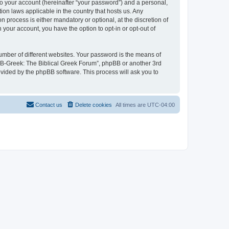
to your account (hereinafter “your password”) and a personal,
ion laws applicable in the country that hosts us. Any
process is either mandatory or optional, at the discretion of
 your account, you have the option to opt-in or opt-out of
umber of different websites. Your password is the means of
 “B-Greek: The Biblical Greek Forum”, phpBB or another 3rd
ovided by the phpBB software. This process will ask you to
Contact us
Delete cookies
All times are
UTC-04:00