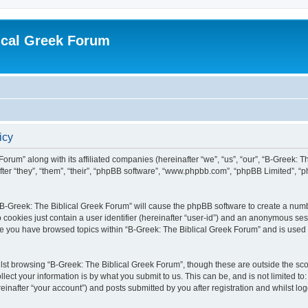
ical Greek Forum
icy
Forum” along with its affiliated companies (hereinafter “we”, “us”, “our”, “B-Greek: 
fter “they”, “them”, “their”, “phpBB software”, “www.phpbb.com”, “phpBB Limited”, 
g “B-Greek: The Biblical Greek Forum” will cause the phpBB software to create a numb
 cookies just contain a user identifier (hereinafter “user-id”) and an anonymous sess
nce you have browsed topics within “B-Greek: The Biblical Greek Forum” and is used
st browsing “B-Greek: The Biblical Greek Forum”, though these are outside the sco
ect your information is by what you submit to us. This can be, and is not limited 
einafter “your account”) and posts submitted by you after registration and whilst logg