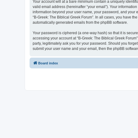
Your account will at a bare minimum contain a uniquely identif
valid email address (hereinafter “your email”). Your information
information beyond your user name, your password, and your ema
“B-Greek: The Biblical Greek Forum”. In all cases, you have the 
automatically generated emails from the phpBB software.
Your password is ciphered (a one-way hash) so that it is secu
accessing your account at “B-Greek: The Biblical Greek Forum”,
party, legitimately ask you for your password. Should you forge
submit your user name and your email, then the phpBB software
Board index