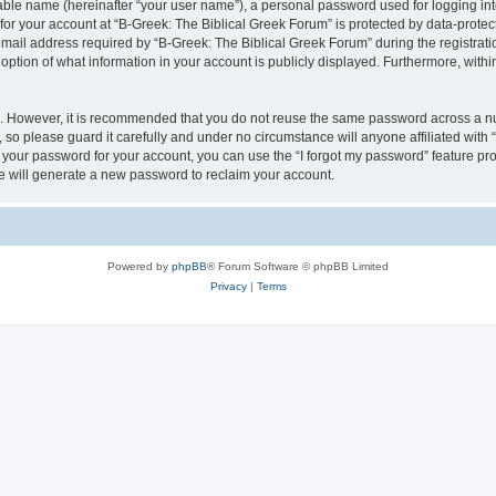
iable name (hereinafter “your user name”), a personal password used for logging in
 for your account at “B-Greek: The Biblical Greek Forum” is protected by data-protect
il address required by “B-Greek: The Biblical Greek Forum” during the registration 
option of what information in your account is publicly displayed. Furthermore, within
re. However, it is recommended that you do not reuse the same password across a n
 so please guard it carefully and under no circumstance will anyone affiliated with
t your password for your account, you can use the “I forgot my password” feature pr
 will generate a new password to reclaim your account.
Powered by
phpBB
® Forum Software © phpBB Limited
Privacy
|
Terms