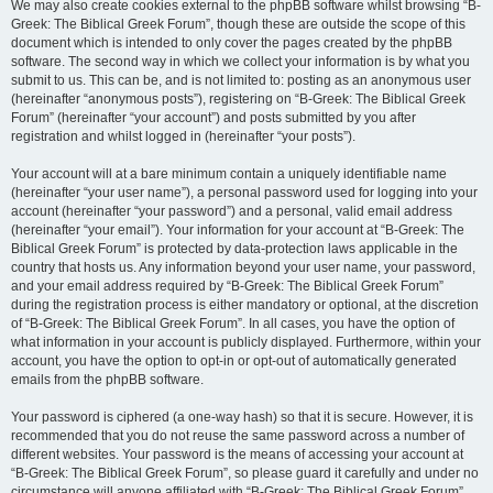
We may also create cookies external to the phpBB software whilst browsing “B-
Greek: The Biblical Greek Forum”, though these are outside the scope of this
document which is intended to only cover the pages created by the phpBB
software. The second way in which we collect your information is by what you
submit to us. This can be, and is not limited to: posting as an anonymous user
(hereinafter “anonymous posts”), registering on “B-Greek: The Biblical Greek
Forum” (hereinafter “your account”) and posts submitted by you after
registration and whilst logged in (hereinafter “your posts”).
Your account will at a bare minimum contain a uniquely identifiable name
(hereinafter “your user name”), a personal password used for logging into your
account (hereinafter “your password”) and a personal, valid email address
(hereinafter “your email”). Your information for your account at “B-Greek: The
Biblical Greek Forum” is protected by data-protection laws applicable in the
country that hosts us. Any information beyond your user name, your password,
and your email address required by “B-Greek: The Biblical Greek Forum”
during the registration process is either mandatory or optional, at the discretion
of “B-Greek: The Biblical Greek Forum”. In all cases, you have the option of
what information in your account is publicly displayed. Furthermore, within your
account, you have the option to opt-in or opt-out of automatically generated
emails from the phpBB software.
Your password is ciphered (a one-way hash) so that it is secure. However, it is
recommended that you do not reuse the same password across a number of
different websites. Your password is the means of accessing your account at
“B-Greek: The Biblical Greek Forum”, so please guard it carefully and under no
circumstance will anyone affiliated with “B-Greek: The Biblical Greek Forum”,