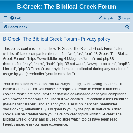
B-Greek: The Biblical Greek Forum
FAQ
Register
Login
S
Board index
e
B-Greek: The Biblical Greek Forum - Privacy policy
a
r
This policy explains in detail how “B-Greek: The Biblical Greek Forum” along
with its affiliated companies (hereinafter “we”, “us”, “our”, “B-Greek: The Biblical
c
Greek Forum”, “https://www.ibiblio.org:443/bgreek/forum”) and phpBB
h
(hereinafter “they”, “them”, “their”, “phpBB software”, “www.phpbb.com”, “phpBB
Limited”, “phpBB Teams”) use any information collected during any session of
usage by you (hereinafter “your information”).
Your information is collected via two ways. Firstly, by browsing “B-Greek: The
Biblical Greek Forum” will cause the phpBB software to create a number of
cookies, which are small text files that are downloaded on to your computer’s
web browser temporary files. The first two cookies just contain a user identifier
(hereinafter “user-id”) and an anonymous session identifier (hereinafter
“session-id”), automatically assigned to you by the phpBB software. A third
cookie will be created once you have browsed topics within “B-Greek: The
Biblical Greek Forum” and is used to store which topics have been read,
thereby improving your user experience.