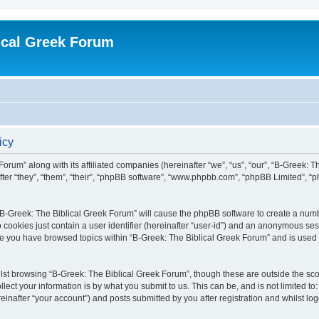
ical Greek Forum
icy
Forum” along with its affiliated companies (hereinafter “we”, “us”, “our”, “B-Greek: 
fter “they”, “them”, “their”, “phpBB software”, “www.phpbb.com”, “phpBB Limited”, 
g “B-Greek: The Biblical Greek Forum” will cause the phpBB software to create a numb
 cookies just contain a user identifier (hereinafter “user-id”) and an anonymous sess
nce you have browsed topics within “B-Greek: The Biblical Greek Forum” and is used
st browsing “B-Greek: The Biblical Greek Forum”, though these are outside the sco
ect your information is by what you submit to us. This can be, and is not limited 
einafter “your account”) and posts submitted by you after registration and whilst logg