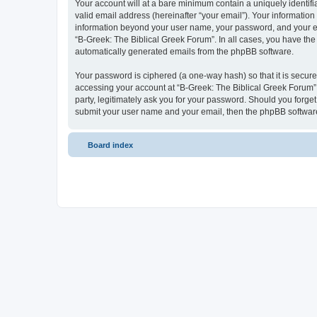
Your account will at a bare minimum contain a uniquely identif
valid email address (hereinafter “your email”). Your information
information beyond your user name, your password, and your ema
“B-Greek: The Biblical Greek Forum”. In all cases, you have the 
automatically generated emails from the phpBB software.
Your password is ciphered (a one-way hash) so that it is secu
accessing your account at “B-Greek: The Biblical Greek Forum”,
party, legitimately ask you for your password. Should you forge
submit your user name and your email, then the phpBB software
Board index