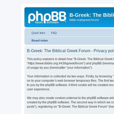
B-Greek: The Bibl
ibiblio.org/bgreek/forum/
Quick links
FAQ
Board index
B-Greek: The Biblical Greek Forum - Privacy pol
This policy explains in detail how “B-Greek: The Biblical Greek 
“https://www.ibiblio.org:443/bgreek/forum”) and phpBB (hereina
of usage by you (hereinafter “your information”).
Your information is collected via two ways. Firstly, by browsin
on to your computer’s web browser temporary files. The first two
to you by the phpBB software. A third cookie will be created o
user experience.
We may also create cookies external to the phpBB software whil
created by the phpBB software. The second way in which we coll
posts”), registering on “B-Greek: The Biblical Greek Forum” (her