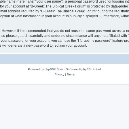
iable name (hereinafter “your user name”), a personal password used for logging in
 for your account at “B-Greek: The Biblical Greek Forum” is protected by data-protect
il address required by “B-Greek: The Biblical Greek Forum” during the registration 
option of what information in your account is publicly displayed. Furthermore, within
re. However, it is recommended that you do not reuse the same password across a n
 so please guard it carefully and under no circumstance will anyone affiliated with
t your password for your account, you can use the “I forgot my password” feature pr
 will generate a new password to reclaim your account.
Powered by
phpBB
® Forum Software © phpBB Limited
Privacy
|
Terms