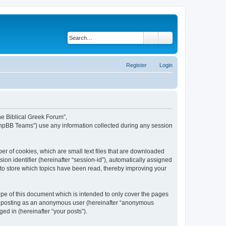
Search
Advanced search
Register
Login
The Biblical Greek Forum”,
“phpBB Teams”) use any information collected during any session
er of cookies, which are small text files that are downloaded
ion identifier (hereinafter “session-id”), automatically assigned
 to store which topics have been read, thereby improving your
pe of this document which is intended to only cover the pages
to: posting as an anonymous user (hereinafter “anonymous
ed in (hereinafter “your posts”).