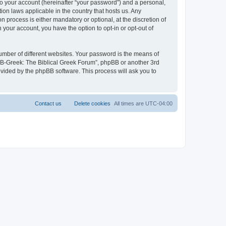
to your account (hereinafter “your password”) and a personal,
ion laws applicable in the country that hosts us. Any
process is either mandatory or optional, at the discretion of
 your account, you have the option to opt-in or opt-out of
umber of different websites. Your password is the means of
 “B-Greek: The Biblical Greek Forum”, phpBB or another 3rd
ovided by the phpBB software. This process will ask you to
Contact us
Delete cookies
All times are
UTC-04:00