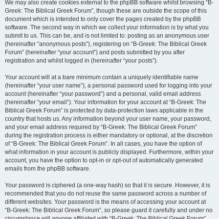
We may also create cookies external to the phpBB software whilst browsing “B-
Greek: The Biblical Greek Forum”, though these are outside the scope of this
document which is intended to only cover the pages created by the phpBB
software. The second way in which we collect your information is by what you
submit to us. This can be, and is not limited to: posting as an anonymous user
(hereinafter “anonymous posts”), registering on “B-Greek: The Biblical Greek
Forum” (hereinafter “your account”) and posts submitted by you after
registration and whilst logged in (hereinafter “your posts”).
Your account will at a bare minimum contain a uniquely identifiable name
(hereinafter “your user name”), a personal password used for logging into your
account (hereinafter “your password”) and a personal, valid email address
(hereinafter “your email”). Your information for your account at “B-Greek: The
Biblical Greek Forum” is protected by data-protection laws applicable in the
country that hosts us. Any information beyond your user name, your password,
and your email address required by “B-Greek: The Biblical Greek Forum”
during the registration process is either mandatory or optional, at the discretion
of “B-Greek: The Biblical Greek Forum”. In all cases, you have the option of
what information in your account is publicly displayed. Furthermore, within your
account, you have the option to opt-in or opt-out of automatically generated
emails from the phpBB software.
Your password is ciphered (a one-way hash) so that it is secure. However, it is
recommended that you do not reuse the same password across a number of
different websites. Your password is the means of accessing your account at
“B-Greek: The Biblical Greek Forum”, so please guard it carefully and under no
circumstance will anyone affiliated with “B-Greek: The Biblical Greek Forum”,