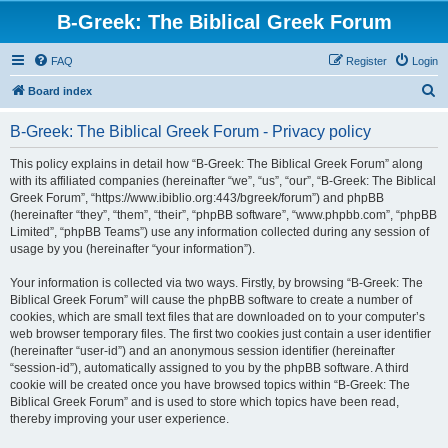
B-Greek: The Biblical Greek Forum
FAQ
Register
Login
S
Board index
e
B-Greek: The Biblical Greek Forum - Privacy policy
a
r
This policy explains in detail how “B-Greek: The Biblical Greek Forum” along
with its affiliated companies (hereinafter “we”, “us”, “our”, “B-Greek: The Biblical
c
Greek Forum”, “https://www.ibiblio.org:443/bgreek/forum”) and phpBB
h
(hereinafter “they”, “them”, “their”, “phpBB software”, “www.phpbb.com”, “phpBB
Limited”, “phpBB Teams”) use any information collected during any session of
usage by you (hereinafter “your information”).
Your information is collected via two ways. Firstly, by browsing “B-Greek: The
Biblical Greek Forum” will cause the phpBB software to create a number of
cookies, which are small text files that are downloaded on to your computer’s
web browser temporary files. The first two cookies just contain a user identifier
(hereinafter “user-id”) and an anonymous session identifier (hereinafter
“session-id”), automatically assigned to you by the phpBB software. A third
cookie will be created once you have browsed topics within “B-Greek: The
Biblical Greek Forum” and is used to store which topics have been read,
thereby improving your user experience.