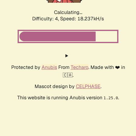
Calculating...
Difficulty: 4,
Speed: 18.237kH/s
Protected by
Anubis
From
Techaro
. Made with ❤️ in
🇨🇦.
Mascot design by
CELPHASE
.
This website is running Anubis version
.
1.25.0