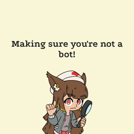
Making sure you're not a
bot!