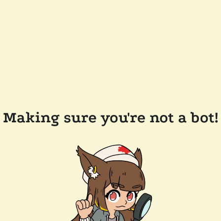
Making sure you're not a bot!