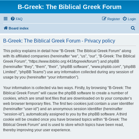
B-Greek: The Biblical Greek Forum
FAQ
Register
Login
S
Board index
e
B-Greek: The Biblical Greek Forum - Privacy policy
a
r
This policy explains in detail how “B-Greek: The Biblical Greek Forum” along
with its affiliated companies (hereinafter “we”, “us”, “our”, “B-Greek: The Biblical
c
Greek Forum”, “https://www.ibiblio.org:443/bgreek/forum”) and phpBB
h
(hereinafter “they”, “them”, “their”, “phpBB software”, “www.phpbb.com”, “phpBB
Limited”, “phpBB Teams”) use any information collected during any session of
usage by you (hereinafter “your information”).
Your information is collected via two ways. Firstly, by browsing “B-Greek: The
Biblical Greek Forum” will cause the phpBB software to create a number of
cookies, which are small text files that are downloaded on to your computer’s
web browser temporary files. The first two cookies just contain a user identifier
(hereinafter “user-id”) and an anonymous session identifier (hereinafter
“session-id”), automatically assigned to you by the phpBB software. A third
cookie will be created once you have browsed topics within “B-Greek: The
Biblical Greek Forum” and is used to store which topics have been read,
thereby improving your user experience.