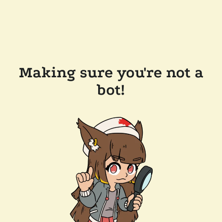
Making sure you're not a
bot!