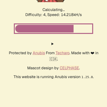
Calculating...
Difficulty: 4,
Speed: 16.582kH/s
Protected by
Anubis
From
Techaro
. Made with ❤️ in
🇨🇦.
Mascot design by
CELPHASE
.
This website is running Anubis version
.
1.25.0