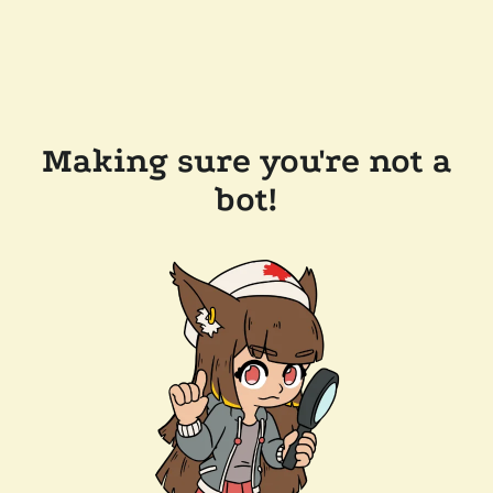
Making sure you're not a
bot!