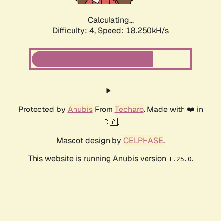
Calculating...
Difficulty: 4,
Speed: 18.250kH/s
Protected by
Anubis
From
Techaro
. Made with ❤️ in
🇨🇦.
Mascot design by
CELPHASE
.
This website is running Anubis version
.
1.25.0