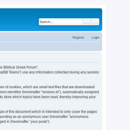
Search
Advanced search
Register
Login
The Biblical Greek Forum”,
“phpBB Teams”) use any information collected during any session
er of cookies, which are small text files that are downloaded
ion identifier (hereinafter “session-id”), automatically assigned
 to store which topics have been read, thereby improving your
pe of this document which is intended to only cover the pages
to: posting as an anonymous user (hereinafter “anonymous
ed in (hereinafter “your posts”).