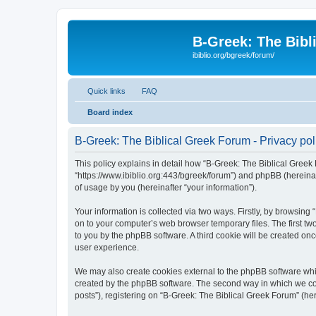
B-Greek: The Bibl
ibiblio.org/bgreek/forum/
Quick links
FAQ
Board index
B-Greek: The Biblical Greek Forum - Privacy pol
This policy explains in detail how “B-Greek: The Biblical Greek 
“https://www.ibiblio.org:443/bgreek/forum”) and phpBB (hereina
of usage by you (hereinafter “your information”).
Your information is collected via two ways. Firstly, by browsin
on to your computer’s web browser temporary files. The first two
to you by the phpBB software. A third cookie will be created o
user experience.
We may also create cookies external to the phpBB software whil
created by the phpBB software. The second way in which we coll
posts”), registering on “B-Greek: The Biblical Greek Forum” (her