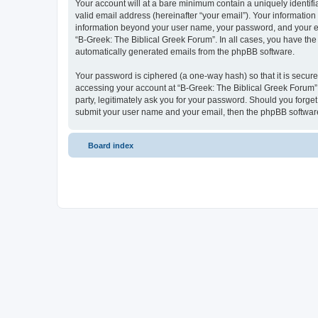
Your account will at a bare minimum contain a uniquely identif
valid email address (hereinafter “your email”). Your information
information beyond your user name, your password, and your ema
“B-Greek: The Biblical Greek Forum”. In all cases, you have the 
automatically generated emails from the phpBB software.
Your password is ciphered (a one-way hash) so that it is secu
accessing your account at “B-Greek: The Biblical Greek Forum”,
party, legitimately ask you for your password. Should you forge
submit your user name and your email, then the phpBB software
Board index