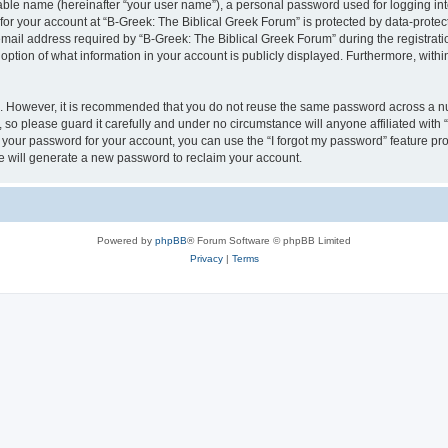
iable name (hereinafter “your user name”), a personal password used for logging in
 for your account at “B-Greek: The Biblical Greek Forum” is protected by data-protect
il address required by “B-Greek: The Biblical Greek Forum” during the registration 
option of what information in your account is publicly displayed. Furthermore, within
re. However, it is recommended that you do not reuse the same password across a n
 so please guard it carefully and under no circumstance will anyone affiliated with
t your password for your account, you can use the “I forgot my password” feature pr
 will generate a new password to reclaim your account.
Powered by
phpBB
® Forum Software © phpBB Limited
Privacy
|
Terms