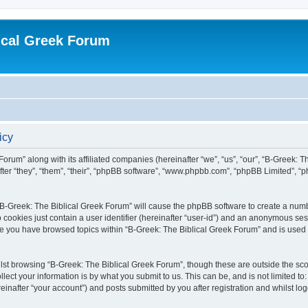
ical Greek Forum
icy
Forum” along with its affiliated companies (hereinafter “we”, “us”, “our”, “B-Greek: 
fter “they”, “them”, “their”, “phpBB software”, “www.phpbb.com”, “phpBB Limited”, 
g “B-Greek: The Biblical Greek Forum” will cause the phpBB software to create a numb
 cookies just contain a user identifier (hereinafter “user-id”) and an anonymous sess
nce you have browsed topics within “B-Greek: The Biblical Greek Forum” and is used
st browsing “B-Greek: The Biblical Greek Forum”, though these are outside the sco
ect your information is by what you submit to us. This can be, and is not limited 
einafter “your account”) and posts submitted by you after registration and whilst logg