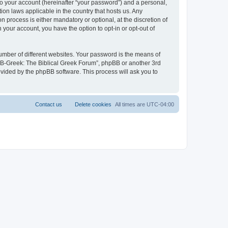
to your account (hereinafter “your password”) and a personal,
ion laws applicable in the country that hosts us. Any
process is either mandatory or optional, at the discretion of
 your account, you have the option to opt-in or opt-out of
umber of different websites. Your password is the means of
 “B-Greek: The Biblical Greek Forum”, phpBB or another 3rd
ovided by the phpBB software. This process will ask you to
Contact us
Delete cookies
All times are
UTC-04:00