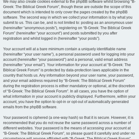
We may also create cookies external to the phpBB software whilst browsing “B-
Greek: The Biblical Greek Forum”, though these are outside the scope of this
document which is intended to only cover the pages created by the phpBB
software. The second way in which we collect your information is by what you
submit to us. This can be, and is not limited to: posting as an anonymous user
(hereinafter “anonymous posts”), registering on “B-Greek: The Biblical Greek
Forum” (hereinafter “your account”) and posts submitted by you after
registration and whilst logged in (hereinafter “your posts”).
Your account will at a bare minimum contain a uniquely identifiable name
(hereinafter “your user name”), a personal password used for logging into your
account (hereinafter “your password”) and a personal, valid email address
(hereinafter “your email”). Your information for your account at “B-Greek: The
Biblical Greek Forum” is protected by data-protection laws applicable in the
country that hosts us. Any information beyond your user name, your password,
and your email address required by “B-Greek: The Biblical Greek Forum”
during the registration process is either mandatory or optional, at the discretion
of “B-Greek: The Biblical Greek Forum”. In all cases, you have the option of
what information in your account is publicly displayed. Furthermore, within your
account, you have the option to opt-in or opt-out of automatically generated
emails from the phpBB software.
Your password is ciphered (a one-way hash) so that it is secure. However, it is
recommended that you do not reuse the same password across a number of
different websites. Your password is the means of accessing your account at
“B-Greek: The Biblical Greek Forum”, so please guard it carefully and under no
circumstance will anyone affiliated with “B-Greek: The Biblical Greek Forum”,