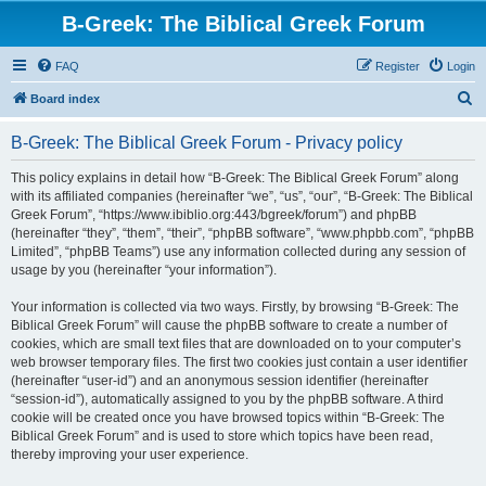
B-Greek: The Biblical Greek Forum
FAQ
Register
Login
S
Board index
e
B-Greek: The Biblical Greek Forum - Privacy policy
a
r
This policy explains in detail how “B-Greek: The Biblical Greek Forum” along
with its affiliated companies (hereinafter “we”, “us”, “our”, “B-Greek: The Biblical
c
Greek Forum”, “https://www.ibiblio.org:443/bgreek/forum”) and phpBB
h
(hereinafter “they”, “them”, “their”, “phpBB software”, “www.phpbb.com”, “phpBB
Limited”, “phpBB Teams”) use any information collected during any session of
usage by you (hereinafter “your information”).
Your information is collected via two ways. Firstly, by browsing “B-Greek: The
Biblical Greek Forum” will cause the phpBB software to create a number of
cookies, which are small text files that are downloaded on to your computer’s
web browser temporary files. The first two cookies just contain a user identifier
(hereinafter “user-id”) and an anonymous session identifier (hereinafter
“session-id”), automatically assigned to you by the phpBB software. A third
cookie will be created once you have browsed topics within “B-Greek: The
Biblical Greek Forum” and is used to store which topics have been read,
thereby improving your user experience.