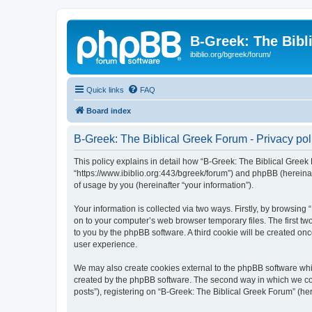
B-Greek: The Bibl
ibiblio.org/bgreek/forum/
Quick links
FAQ
Board index
B-Greek: The Biblical Greek Forum - Privacy pol
This policy explains in detail how “B-Greek: The Biblical Greek 
“https://www.ibiblio.org:443/bgreek/forum”) and phpBB (hereina
of usage by you (hereinafter “your information”).
Your information is collected via two ways. Firstly, by browsin
on to your computer’s web browser temporary files. The first two
to you by the phpBB software. A third cookie will be created o
user experience.
We may also create cookies external to the phpBB software whil
created by the phpBB software. The second way in which we coll
posts”), registering on “B-Greek: The Biblical Greek Forum” (her