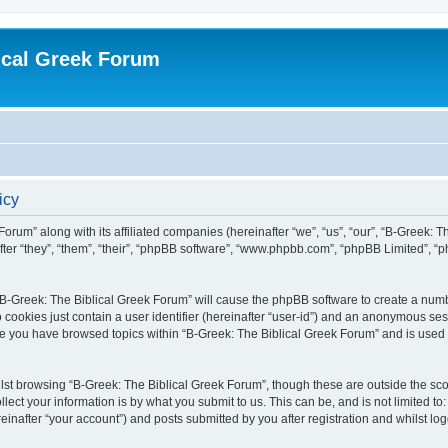
ical Greek Forum
icy
Forum” along with its affiliated companies (hereinafter “we”, “us”, “our”, “B-Greek: 
fter “they”, “them”, “their”, “phpBB software”, “www.phpbb.com”, “phpBB Limited”, 
g “B-Greek: The Biblical Greek Forum” will cause the phpBB software to create a numb
 cookies just contain a user identifier (hereinafter “user-id”) and an anonymous sess
nce you have browsed topics within “B-Greek: The Biblical Greek Forum” and is used
st browsing “B-Greek: The Biblical Greek Forum”, though these are outside the sco
ect your information is by what you submit to us. This can be, and is not limited 
einafter “your account”) and posts submitted by you after registration and whilst logg