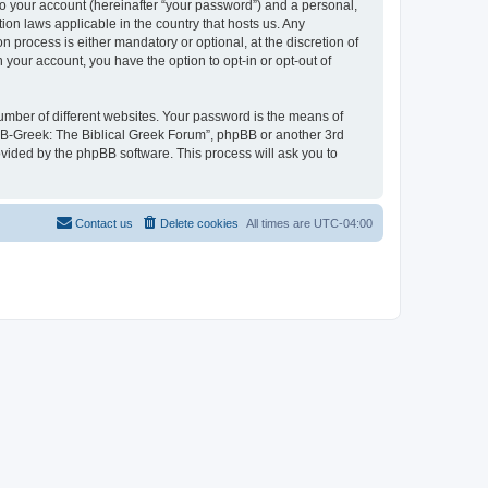
to your account (hereinafter “your password”) and a personal,
ion laws applicable in the country that hosts us. Any
process is either mandatory or optional, at the discretion of
 your account, you have the option to opt-in or opt-out of
umber of different websites. Your password is the means of
 “B-Greek: The Biblical Greek Forum”, phpBB or another 3rd
ovided by the phpBB software. This process will ask you to
Contact us
Delete cookies
All times are
UTC-04:00