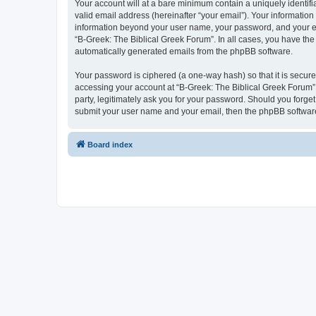
Your account will at a bare minimum contain a uniquely identif
valid email address (hereinafter “your email”). Your information
information beyond your user name, your password, and your ema
“B-Greek: The Biblical Greek Forum”. In all cases, you have the 
automatically generated emails from the phpBB software.
Your password is ciphered (a one-way hash) so that it is secu
accessing your account at “B-Greek: The Biblical Greek Forum”,
party, legitimately ask you for your password. Should you forge
submit your user name and your email, then the phpBB software
Board index