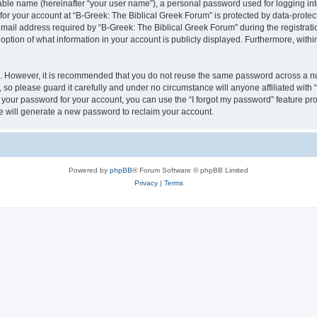
iable name (hereinafter “your user name”), a personal password used for logging in
 for your account at “B-Greek: The Biblical Greek Forum” is protected by data-protect
il address required by “B-Greek: The Biblical Greek Forum” during the registration 
option of what information in your account is publicly displayed. Furthermore, within
re. However, it is recommended that you do not reuse the same password across a n
 so please guard it carefully and under no circumstance will anyone affiliated with
t your password for your account, you can use the “I forgot my password” feature pr
 will generate a new password to reclaim your account.
Powered by
phpBB
® Forum Software © phpBB Limited
Privacy
|
Terms