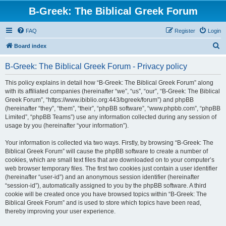
B-Greek: The Biblical Greek Forum
FAQ
Register
Login
S
Board index
e
B-Greek: The Biblical Greek Forum - Privacy policy
a
r
This policy explains in detail how “B-Greek: The Biblical Greek Forum” along
with its affiliated companies (hereinafter “we”, “us”, “our”, “B-Greek: The Biblical
c
Greek Forum”, “https://www.ibiblio.org:443/bgreek/forum”) and phpBB
h
(hereinafter “they”, “them”, “their”, “phpBB software”, “www.phpbb.com”, “phpBB
Limited”, “phpBB Teams”) use any information collected during any session of
usage by you (hereinafter “your information”).
Your information is collected via two ways. Firstly, by browsing “B-Greek: The
Biblical Greek Forum” will cause the phpBB software to create a number of
cookies, which are small text files that are downloaded on to your computer’s
web browser temporary files. The first two cookies just contain a user identifier
(hereinafter “user-id”) and an anonymous session identifier (hereinafter
“session-id”), automatically assigned to you by the phpBB software. A third
cookie will be created once you have browsed topics within “B-Greek: The
Biblical Greek Forum” and is used to store which topics have been read,
thereby improving your user experience.