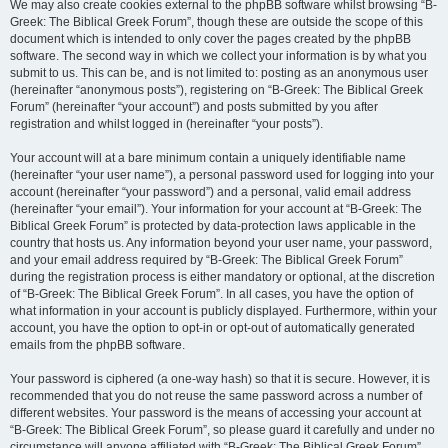
We may also create cookies external to the phpBB software whilst browsing “B-
Greek: The Biblical Greek Forum”, though these are outside the scope of this
document which is intended to only cover the pages created by the phpBB
software. The second way in which we collect your information is by what you
submit to us. This can be, and is not limited to: posting as an anonymous user
(hereinafter “anonymous posts”), registering on “B-Greek: The Biblical Greek
Forum” (hereinafter “your account”) and posts submitted by you after
registration and whilst logged in (hereinafter “your posts”).
Your account will at a bare minimum contain a uniquely identifiable name
(hereinafter “your user name”), a personal password used for logging into your
account (hereinafter “your password”) and a personal, valid email address
(hereinafter “your email”). Your information for your account at “B-Greek: The
Biblical Greek Forum” is protected by data-protection laws applicable in the
country that hosts us. Any information beyond your user name, your password,
and your email address required by “B-Greek: The Biblical Greek Forum”
during the registration process is either mandatory or optional, at the discretion
of “B-Greek: The Biblical Greek Forum”. In all cases, you have the option of
what information in your account is publicly displayed. Furthermore, within your
account, you have the option to opt-in or opt-out of automatically generated
emails from the phpBB software.
Your password is ciphered (a one-way hash) so that it is secure. However, it is
recommended that you do not reuse the same password across a number of
different websites. Your password is the means of accessing your account at
“B-Greek: The Biblical Greek Forum”, so please guard it carefully and under no
circumstance will anyone affiliated with “B-Greek: The Biblical Greek Forum”,