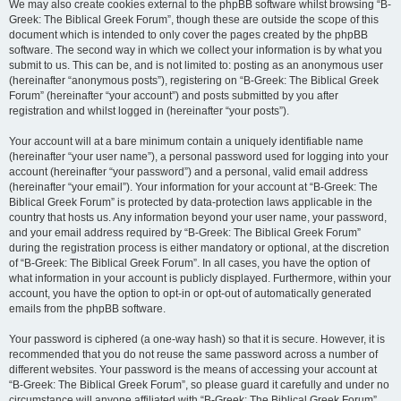
We may also create cookies external to the phpBB software whilst browsing “B-
Greek: The Biblical Greek Forum”, though these are outside the scope of this
document which is intended to only cover the pages created by the phpBB
software. The second way in which we collect your information is by what you
submit to us. This can be, and is not limited to: posting as an anonymous user
(hereinafter “anonymous posts”), registering on “B-Greek: The Biblical Greek
Forum” (hereinafter “your account”) and posts submitted by you after
registration and whilst logged in (hereinafter “your posts”).
Your account will at a bare minimum contain a uniquely identifiable name
(hereinafter “your user name”), a personal password used for logging into your
account (hereinafter “your password”) and a personal, valid email address
(hereinafter “your email”). Your information for your account at “B-Greek: The
Biblical Greek Forum” is protected by data-protection laws applicable in the
country that hosts us. Any information beyond your user name, your password,
and your email address required by “B-Greek: The Biblical Greek Forum”
during the registration process is either mandatory or optional, at the discretion
of “B-Greek: The Biblical Greek Forum”. In all cases, you have the option of
what information in your account is publicly displayed. Furthermore, within your
account, you have the option to opt-in or opt-out of automatically generated
emails from the phpBB software.
Your password is ciphered (a one-way hash) so that it is secure. However, it is
recommended that you do not reuse the same password across a number of
different websites. Your password is the means of accessing your account at
“B-Greek: The Biblical Greek Forum”, so please guard it carefully and under no
circumstance will anyone affiliated with “B-Greek: The Biblical Greek Forum”,