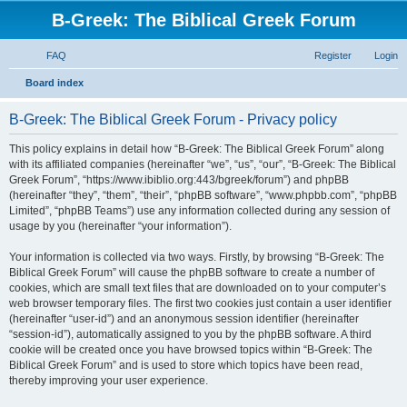
B-Greek: The Biblical Greek Forum
FAQ
Register
Login
S
Board index
e
B-Greek: The Biblical Greek Forum - Privacy policy
a
r
This policy explains in detail how “B-Greek: The Biblical Greek Forum” along
with its affiliated companies (hereinafter “we”, “us”, “our”, “B-Greek: The Biblical
c
Greek Forum”, “https://www.ibiblio.org:443/bgreek/forum”) and phpBB
h
(hereinafter “they”, “them”, “their”, “phpBB software”, “www.phpbb.com”, “phpBB
Limited”, “phpBB Teams”) use any information collected during any session of
usage by you (hereinafter “your information”).
Your information is collected via two ways. Firstly, by browsing “B-Greek: The
Biblical Greek Forum” will cause the phpBB software to create a number of
cookies, which are small text files that are downloaded on to your computer’s
web browser temporary files. The first two cookies just contain a user identifier
(hereinafter “user-id”) and an anonymous session identifier (hereinafter
“session-id”), automatically assigned to you by the phpBB software. A third
cookie will be created once you have browsed topics within “B-Greek: The
Biblical Greek Forum” and is used to store which topics have been read,
thereby improving your user experience.