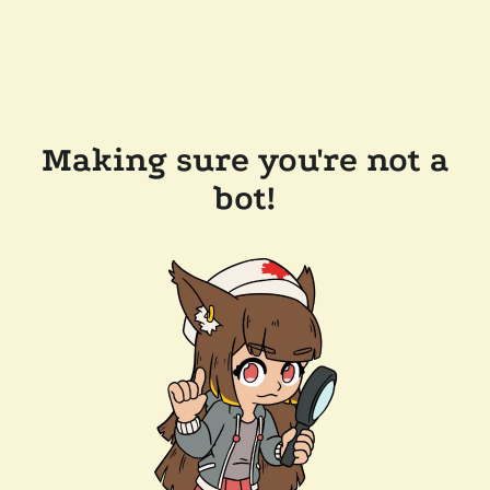
Making sure you're not a
bot!