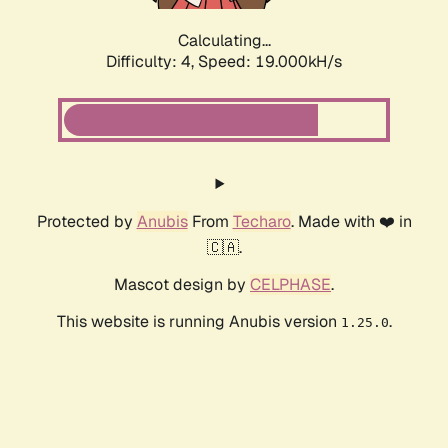
Calculating...
Difficulty: 4,
Speed: 19.000kH/s
Protected by
Anubis
From
Techaro
. Made with ❤️ in
🇨🇦.
Mascot design by
CELPHASE
.
This website is running Anubis version
.
1.25.0