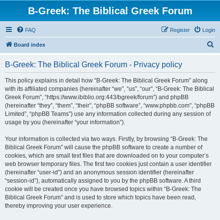
B-Greek: The Biblical Greek Forum
FAQ
Register
Login
S
Board index
e
B-Greek: The Biblical Greek Forum - Privacy policy
a
r
This policy explains in detail how “B-Greek: The Biblical Greek Forum” along
with its affiliated companies (hereinafter “we”, “us”, “our”, “B-Greek: The Biblical
c
Greek Forum”, “https://www.ibiblio.org:443/bgreek/forum”) and phpBB
h
(hereinafter “they”, “them”, “their”, “phpBB software”, “www.phpbb.com”, “phpBB
Limited”, “phpBB Teams”) use any information collected during any session of
usage by you (hereinafter “your information”).
Your information is collected via two ways. Firstly, by browsing “B-Greek: The
Biblical Greek Forum” will cause the phpBB software to create a number of
cookies, which are small text files that are downloaded on to your computer’s
web browser temporary files. The first two cookies just contain a user identifier
(hereinafter “user-id”) and an anonymous session identifier (hereinafter
“session-id”), automatically assigned to you by the phpBB software. A third
cookie will be created once you have browsed topics within “B-Greek: The
Biblical Greek Forum” and is used to store which topics have been read,
thereby improving your user experience.