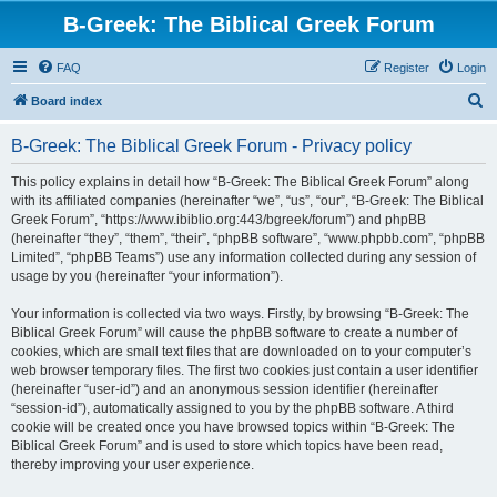
B-Greek: The Biblical Greek Forum
FAQ
Register
Login
S
Board index
e
B-Greek: The Biblical Greek Forum - Privacy policy
a
r
This policy explains in detail how “B-Greek: The Biblical Greek Forum” along
with its affiliated companies (hereinafter “we”, “us”, “our”, “B-Greek: The Biblical
c
Greek Forum”, “https://www.ibiblio.org:443/bgreek/forum”) and phpBB
h
(hereinafter “they”, “them”, “their”, “phpBB software”, “www.phpbb.com”, “phpBB
Limited”, “phpBB Teams”) use any information collected during any session of
usage by you (hereinafter “your information”).
Your information is collected via two ways. Firstly, by browsing “B-Greek: The
Biblical Greek Forum” will cause the phpBB software to create a number of
cookies, which are small text files that are downloaded on to your computer’s
web browser temporary files. The first two cookies just contain a user identifier
(hereinafter “user-id”) and an anonymous session identifier (hereinafter
“session-id”), automatically assigned to you by the phpBB software. A third
cookie will be created once you have browsed topics within “B-Greek: The
Biblical Greek Forum” and is used to store which topics have been read,
thereby improving your user experience.