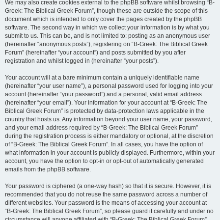
We may also create cookies external to the phpBB software whilst browsing “B-
Greek: The Biblical Greek Forum”, though these are outside the scope of this
document which is intended to only cover the pages created by the phpBB
software. The second way in which we collect your information is by what you
submit to us. This can be, and is not limited to: posting as an anonymous user
(hereinafter “anonymous posts”), registering on “B-Greek: The Biblical Greek
Forum” (hereinafter “your account”) and posts submitted by you after
registration and whilst logged in (hereinafter “your posts”).
Your account will at a bare minimum contain a uniquely identifiable name
(hereinafter “your user name”), a personal password used for logging into your
account (hereinafter “your password”) and a personal, valid email address
(hereinafter “your email”). Your information for your account at “B-Greek: The
Biblical Greek Forum” is protected by data-protection laws applicable in the
country that hosts us. Any information beyond your user name, your password,
and your email address required by “B-Greek: The Biblical Greek Forum”
during the registration process is either mandatory or optional, at the discretion
of “B-Greek: The Biblical Greek Forum”. In all cases, you have the option of
what information in your account is publicly displayed. Furthermore, within your
account, you have the option to opt-in or opt-out of automatically generated
emails from the phpBB software.
Your password is ciphered (a one-way hash) so that it is secure. However, it is
recommended that you do not reuse the same password across a number of
different websites. Your password is the means of accessing your account at
“B-Greek: The Biblical Greek Forum”, so please guard it carefully and under no
circumstance will anyone affiliated with “B-Greek: The Biblical Greek Forum”,