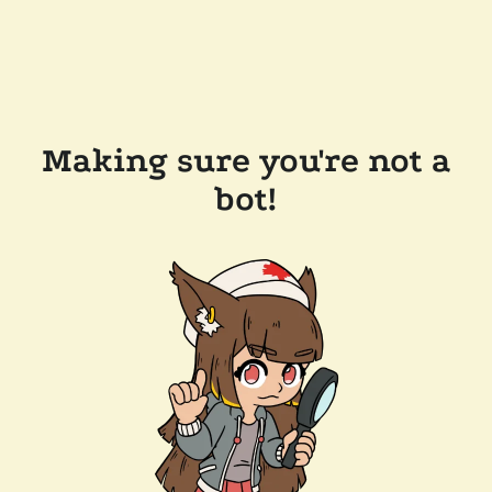
Making sure you're not a
bot!