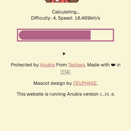
Calculating...
Difficulty: 4,
Speed: 16.469kH/s
Protected by
Anubis
From
Techaro
. Made with ❤️ in
🇨🇦.
Mascot design by
CELPHASE
.
This website is running Anubis version
.
1.25.0