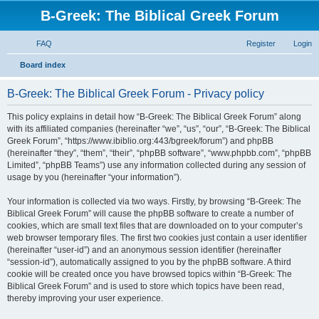
B-Greek: The Biblical Greek Forum
FAQ
Register
Login
S
Board index
e
B-Greek: The Biblical Greek Forum - Privacy policy
a
r
This policy explains in detail how “B-Greek: The Biblical Greek Forum” along
with its affiliated companies (hereinafter “we”, “us”, “our”, “B-Greek: The Biblical
c
Greek Forum”, “https://www.ibiblio.org:443/bgreek/forum”) and phpBB
h
(hereinafter “they”, “them”, “their”, “phpBB software”, “www.phpbb.com”, “phpBB
Limited”, “phpBB Teams”) use any information collected during any session of
usage by you (hereinafter “your information”).
Your information is collected via two ways. Firstly, by browsing “B-Greek: The
Biblical Greek Forum” will cause the phpBB software to create a number of
cookies, which are small text files that are downloaded on to your computer’s
web browser temporary files. The first two cookies just contain a user identifier
(hereinafter “user-id”) and an anonymous session identifier (hereinafter
“session-id”), automatically assigned to you by the phpBB software. A third
cookie will be created once you have browsed topics within “B-Greek: The
Biblical Greek Forum” and is used to store which topics have been read,
thereby improving your user experience.