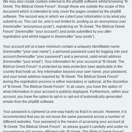
We may also create cookies external to the phpBB software whilst browsing “B-
Greek: The Biblical Greek Forum”, though these are outside the scope of this
document which is intended to only cover the pages created by the phpBB
software. The second way in which we collect your information is by what you
submit to us. This can be, and is not limited to: posting as an anonymous user
(hereinafter “anonymous posts”), registering on “B-Greek: The Biblical Greek
Forum” (hereinafter “your account”) and posts submitted by you after
registration and whilst logged in (hereinafter “your posts”).
Your account will at a bare minimum contain a uniquely identifiable name
(hereinafter “your user name”), a personal password used for logging into your
account (hereinafter “your password”) and a personal, valid email address
(hereinafter “your email”). Your information for your account at “B-Greek: The
Biblical Greek Forum” is protected by data-protection laws applicable in the
country that hosts us. Any information beyond your user name, your password,
and your email address required by “B-Greek: The Biblical Greek Forum”
during the registration process is either mandatory or optional, at the discretion
of “B-Greek: The Biblical Greek Forum”. In all cases, you have the option of
what information in your account is publicly displayed. Furthermore, within your
account, you have the option to opt-in or opt-out of automatically generated
emails from the phpBB software.
Your password is ciphered (a one-way hash) so that it is secure. However, it is
recommended that you do not reuse the same password across a number of
different websites. Your password is the means of accessing your account at
“B-Greek: The Biblical Greek Forum”, so please guard it carefully and under no
circumstance will anyone affiliated with “B-Greek: The Biblical Greek Forum”,