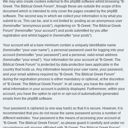
We may also create cookies external to the phpBB software whilst browsing “B-
Greek: The Biblical Greek Forum”, though these are outside the scope of this
document which is intended to only cover the pages created by the phpBB
software. The second way in which we collect your information is by what you
submit to us. This can be, and is not limited to: posting as an anonymous user
(hereinafter “anonymous posts”), registering on “B-Greek: The Biblical Greek
Forum” (hereinafter “your account”) and posts submitted by you after
registration and whilst logged in (hereinafter “your posts”).
Your account will at a bare minimum contain a uniquely identifiable name
(hereinafter “your user name”), a personal password used for logging into your
account (hereinafter “your password”) and a personal, valid email address
(hereinafter “your email”). Your information for your account at “B-Greek: The
Biblical Greek Forum” is protected by data-protection laws applicable in the
country that hosts us. Any information beyond your user name, your password,
and your email address required by “B-Greek: The Biblical Greek Forum”
during the registration process is either mandatory or optional, at the discretion
of “B-Greek: The Biblical Greek Forum”. In all cases, you have the option of
what information in your account is publicly displayed. Furthermore, within your
account, you have the option to opt-in or opt-out of automatically generated
emails from the phpBB software.
Your password is ciphered (a one-way hash) so that it is secure. However, it is
recommended that you do not reuse the same password across a number of
different websites. Your password is the means of accessing your account at
“B-Greek: The Biblical Greek Forum”, so please guard it carefully and under no
circumstance will anyone affiliated with “B-Greek: The Biblical Greek Forum”,