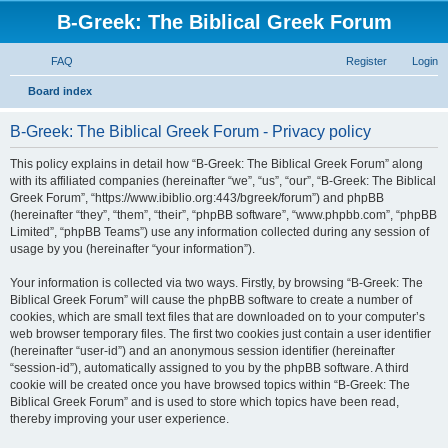
B-Greek: The Biblical Greek Forum
FAQ
Register
Login
S
Board index
e
B-Greek: The Biblical Greek Forum - Privacy policy
a
r
This policy explains in detail how “B-Greek: The Biblical Greek Forum” along
with its affiliated companies (hereinafter “we”, “us”, “our”, “B-Greek: The Biblical
c
Greek Forum”, “https://www.ibiblio.org:443/bgreek/forum”) and phpBB
h
(hereinafter “they”, “them”, “their”, “phpBB software”, “www.phpbb.com”, “phpBB
Limited”, “phpBB Teams”) use any information collected during any session of
usage by you (hereinafter “your information”).
Your information is collected via two ways. Firstly, by browsing “B-Greek: The
Biblical Greek Forum” will cause the phpBB software to create a number of
cookies, which are small text files that are downloaded on to your computer’s
web browser temporary files. The first two cookies just contain a user identifier
(hereinafter “user-id”) and an anonymous session identifier (hereinafter
“session-id”), automatically assigned to you by the phpBB software. A third
cookie will be created once you have browsed topics within “B-Greek: The
Biblical Greek Forum” and is used to store which topics have been read,
thereby improving your user experience.