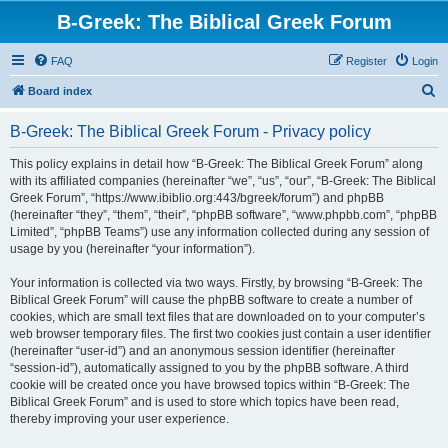
B-Greek: The Biblical Greek Forum
FAQ
Register
Login
S
Board index
e
B-Greek: The Biblical Greek Forum - Privacy policy
a
r
This policy explains in detail how “B-Greek: The Biblical Greek Forum” along
with its affiliated companies (hereinafter “we”, “us”, “our”, “B-Greek: The Biblical
c
Greek Forum”, “https://www.ibiblio.org:443/bgreek/forum”) and phpBB
h
(hereinafter “they”, “them”, “their”, “phpBB software”, “www.phpbb.com”, “phpBB
Limited”, “phpBB Teams”) use any information collected during any session of
usage by you (hereinafter “your information”).
Your information is collected via two ways. Firstly, by browsing “B-Greek: The
Biblical Greek Forum” will cause the phpBB software to create a number of
cookies, which are small text files that are downloaded on to your computer’s
web browser temporary files. The first two cookies just contain a user identifier
(hereinafter “user-id”) and an anonymous session identifier (hereinafter
“session-id”), automatically assigned to you by the phpBB software. A third
cookie will be created once you have browsed topics within “B-Greek: The
Biblical Greek Forum” and is used to store which topics have been read,
thereby improving your user experience.