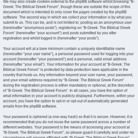
We may also create cookies external to the phpBB software whilst browsing “B-
Greek: The Biblical Greek Forum”, though these are outside the scope of this
document which is intended to only cover the pages created by the phpBB
software. The second way in which we collect your information is by what you
submit to us. This can be, and is not limited to: posting as an anonymous user
(hereinafter “anonymous posts”), registering on “B-Greek: The Biblical Greek
Forum” (hereinafter “your account”) and posts submitted by you after
registration and whilst logged in (hereinafter “your posts”).
Your account will at a bare minimum contain a uniquely identifiable name
(hereinafter “your user name”), a personal password used for logging into your
account (hereinafter “your password”) and a personal, valid email address
(hereinafter “your email”). Your information for your account at “B-Greek: The
Biblical Greek Forum” is protected by data-protection laws applicable in the
country that hosts us. Any information beyond your user name, your password,
and your email address required by “B-Greek: The Biblical Greek Forum”
during the registration process is either mandatory or optional, at the discretion
of “B-Greek: The Biblical Greek Forum”. In all cases, you have the option of
what information in your account is publicly displayed. Furthermore, within your
account, you have the option to opt-in or opt-out of automatically generated
emails from the phpBB software.
Your password is ciphered (a one-way hash) so that it is secure. However, it is
recommended that you do not reuse the same password across a number of
different websites. Your password is the means of accessing your account at
“B-Greek: The Biblical Greek Forum”, so please guard it carefully and under no
circumstance will anyone affiliated with “B-Greek: The Biblical Greek Forum”,