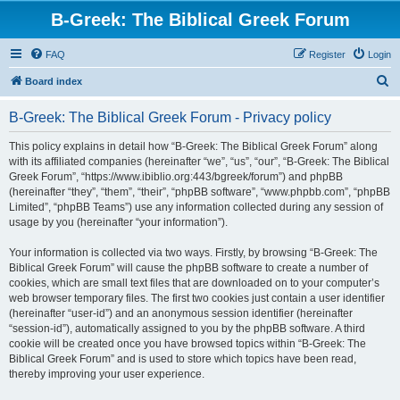
B-Greek: The Biblical Greek Forum
FAQ
Register
Login
S
Board index
e
B-Greek: The Biblical Greek Forum - Privacy policy
a
r
This policy explains in detail how “B-Greek: The Biblical Greek Forum” along
with its affiliated companies (hereinafter “we”, “us”, “our”, “B-Greek: The Biblical
c
Greek Forum”, “https://www.ibiblio.org:443/bgreek/forum”) and phpBB
h
(hereinafter “they”, “them”, “their”, “phpBB software”, “www.phpbb.com”, “phpBB
Limited”, “phpBB Teams”) use any information collected during any session of
usage by you (hereinafter “your information”).
Your information is collected via two ways. Firstly, by browsing “B-Greek: The
Biblical Greek Forum” will cause the phpBB software to create a number of
cookies, which are small text files that are downloaded on to your computer’s
web browser temporary files. The first two cookies just contain a user identifier
(hereinafter “user-id”) and an anonymous session identifier (hereinafter
“session-id”), automatically assigned to you by the phpBB software. A third
cookie will be created once you have browsed topics within “B-Greek: The
Biblical Greek Forum” and is used to store which topics have been read,
thereby improving your user experience.