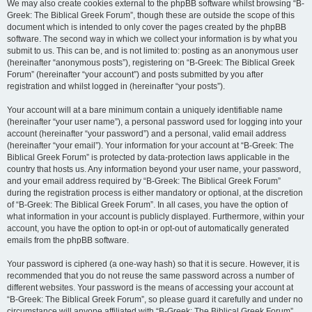
We may also create cookies external to the phpBB software whilst browsing “B-
Greek: The Biblical Greek Forum”, though these are outside the scope of this
document which is intended to only cover the pages created by the phpBB
software. The second way in which we collect your information is by what you
submit to us. This can be, and is not limited to: posting as an anonymous user
(hereinafter “anonymous posts”), registering on “B-Greek: The Biblical Greek
Forum” (hereinafter “your account”) and posts submitted by you after
registration and whilst logged in (hereinafter “your posts”).
Your account will at a bare minimum contain a uniquely identifiable name
(hereinafter “your user name”), a personal password used for logging into your
account (hereinafter “your password”) and a personal, valid email address
(hereinafter “your email”). Your information for your account at “B-Greek: The
Biblical Greek Forum” is protected by data-protection laws applicable in the
country that hosts us. Any information beyond your user name, your password,
and your email address required by “B-Greek: The Biblical Greek Forum”
during the registration process is either mandatory or optional, at the discretion
of “B-Greek: The Biblical Greek Forum”. In all cases, you have the option of
what information in your account is publicly displayed. Furthermore, within your
account, you have the option to opt-in or opt-out of automatically generated
emails from the phpBB software.
Your password is ciphered (a one-way hash) so that it is secure. However, it is
recommended that you do not reuse the same password across a number of
different websites. Your password is the means of accessing your account at
“B-Greek: The Biblical Greek Forum”, so please guard it carefully and under no
circumstance will anyone affiliated with “B-Greek: The Biblical Greek Forum”,