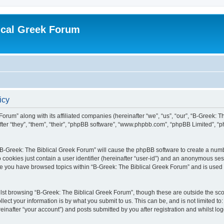
ical Greek Forum
icy
Forum” along with its affiliated companies (hereinafter “we”, “us”, “our”, “B-Greek: 
fter “they”, “them”, “their”, “phpBB software”, “www.phpbb.com”, “phpBB Limited”, 
g “B-Greek: The Biblical Greek Forum” will cause the phpBB software to create a numb
 cookies just contain a user identifier (hereinafter “user-id”) and an anonymous sess
nce you have browsed topics within “B-Greek: The Biblical Greek Forum” and is used
st browsing “B-Greek: The Biblical Greek Forum”, though these are outside the sco
ect your information is by what you submit to us. This can be, and is not limited 
einafter “your account”) and posts submitted by you after registration and whilst logg