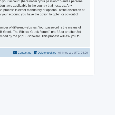
to your account (hereinafter “your password”) and a personal,
ion laws applicable in the country that hosts us. Any
process is either mandatory or optional, at the discretion of
 your account, you have the option to opt-in or opt-out of
umber of different websites. Your password is the means of
 “B-Greek: The Biblical Greek Forum”, phpBB or another 3rd
ovided by the phpBB software. This process will ask you to
Contact us
Delete cookies
All times are
UTC-04:00