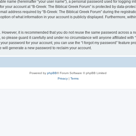
iable name (hereinafter “your user name”), a personal password used for logging in
 for your account at “B-Greek: The Biblical Greek Forum” is protected by data-protect
il address required by “B-Greek: The Biblical Greek Forum” during the registration 
option of what information in your account is publicly displayed. Furthermore, within
re. However, it is recommended that you do not reuse the same password across a n
 so please guard it carefully and under no circumstance will anyone affiliated with
t your password for your account, you can use the “I forgot my password” feature pr
 will generate a new password to reclaim your account.
Powered by
phpBB
® Forum Software © phpBB Limited
Privacy
|
Terms