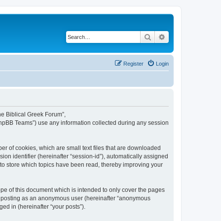
Search
Advanced search
Register
Login
The Biblical Greek Forum”,
“phpBB Teams”) use any information collected during any session
er of cookies, which are small text files that are downloaded
ion identifier (hereinafter “session-id”), automatically assigned
 to store which topics have been read, thereby improving your
pe of this document which is intended to only cover the pages
to: posting as an anonymous user (hereinafter “anonymous
ed in (hereinafter “your posts”).