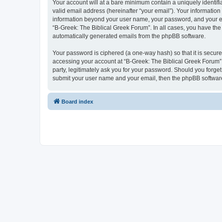
Your account will at a bare minimum contain a uniquely identif
valid email address (hereinafter “your email”). Your information
information beyond your user name, your password, and your ema
“B-Greek: The Biblical Greek Forum”. In all cases, you have the 
automatically generated emails from the phpBB software.
Your password is ciphered (a one-way hash) so that it is secu
accessing your account at “B-Greek: The Biblical Greek Forum”,
party, legitimately ask you for your password. Should you forge
submit your user name and your email, then the phpBB software
Board index