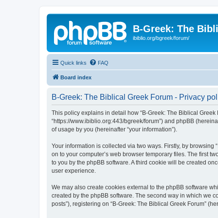
B-Greek: The Bibl
ibiblio.org/bgreek/forum/
Quick links
FAQ
Board index
B-Greek: The Biblical Greek Forum - Privacy pol
This policy explains in detail how “B-Greek: The Biblical Greek 
“https://www.ibiblio.org:443/bgreek/forum”) and phpBB (hereina
of usage by you (hereinafter “your information”).
Your information is collected via two ways. Firstly, by browsin
on to your computer’s web browser temporary files. The first two
to you by the phpBB software. A third cookie will be created o
user experience.
We may also create cookies external to the phpBB software whil
created by the phpBB software. The second way in which we coll
posts”), registering on “B-Greek: The Biblical Greek Forum” (her