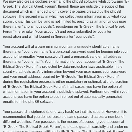
We may also create cookies external to the phpBB software whilst browsing “B-
Greek: The Biblical Greek Forum”, though these are outside the scope of this
document which is intended to only cover the pages created by the phpBB
software. The second way in which we collect your information is by what you
submit to us. This can be, and is not limited to: posting as an anonymous user
(hereinafter “anonymous posts”), registering on “B-Greek: The Biblical Greek
Forum” (hereinafter “your account”) and posts submitted by you after
registration and whilst logged in (hereinafter “your posts”).
Your account will at a bare minimum contain a uniquely identifiable name
(hereinafter “your user name”), a personal password used for logging into your
account (hereinafter “your password”) and a personal, valid email address
(hereinafter “your email”). Your information for your account at “B-Greek: The
Biblical Greek Forum” is protected by data-protection laws applicable in the
country that hosts us. Any information beyond your user name, your password,
and your email address required by “B-Greek: The Biblical Greek Forum”
during the registration process is either mandatory or optional, at the discretion
of “B-Greek: The Biblical Greek Forum”. In all cases, you have the option of
what information in your account is publicly displayed. Furthermore, within your
account, you have the option to opt-in or opt-out of automatically generated
emails from the phpBB software.
Your password is ciphered (a one-way hash) so that it is secure. However, it is
recommended that you do not reuse the same password across a number of
different websites. Your password is the means of accessing your account at
“B-Greek: The Biblical Greek Forum”, so please guard it carefully and under no
circumstance will anyone affiliated with “B-Greek: The Biblical Greek Forum”,