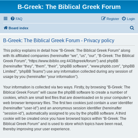
B-Greek: The Biblical Greek Forum
FAQ
Register
Login
S
Board index
e
B-Greek: The Biblical Greek Forum - Privacy policy
a
r
This policy explains in detail how “B-Greek: The Biblical Greek Forum” along
with its affiliated companies (hereinafter “we”, “us”, “our”, “B-Greek: The Biblical
c
Greek Forum”, “https://www.ibiblio.org:443/bgreek/forum”) and phpBB
h
(hereinafter “they”, “them”, “their”, “phpBB software”, “www.phpbb.com”, “phpBB
Limited”, “phpBB Teams”) use any information collected during any session of
usage by you (hereinafter “your information”).
Your information is collected via two ways. Firstly, by browsing “B-Greek: The
Biblical Greek Forum” will cause the phpBB software to create a number of
cookies, which are small text files that are downloaded on to your computer’s
web browser temporary files. The first two cookies just contain a user identifier
(hereinafter “user-id”) and an anonymous session identifier (hereinafter
“session-id”), automatically assigned to you by the phpBB software. A third
cookie will be created once you have browsed topics within “B-Greek: The
Biblical Greek Forum” and is used to store which topics have been read,
thereby improving your user experience.