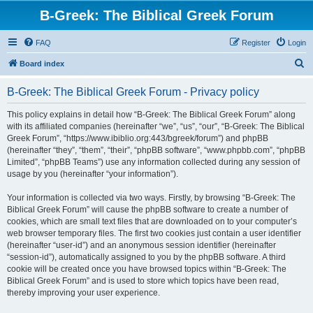
B-Greek: The Biblical Greek Forum
FAQ
Register
Login
S
Board index
e
B-Greek: The Biblical Greek Forum - Privacy policy
a
r
This policy explains in detail how “B-Greek: The Biblical Greek Forum” along
with its affiliated companies (hereinafter “we”, “us”, “our”, “B-Greek: The Biblical
c
Greek Forum”, “https://www.ibiblio.org:443/bgreek/forum”) and phpBB
h
(hereinafter “they”, “them”, “their”, “phpBB software”, “www.phpbb.com”, “phpBB
Limited”, “phpBB Teams”) use any information collected during any session of
usage by you (hereinafter “your information”).
Your information is collected via two ways. Firstly, by browsing “B-Greek: The
Biblical Greek Forum” will cause the phpBB software to create a number of
cookies, which are small text files that are downloaded on to your computer’s
web browser temporary files. The first two cookies just contain a user identifier
(hereinafter “user-id”) and an anonymous session identifier (hereinafter
“session-id”), automatically assigned to you by the phpBB software. A third
cookie will be created once you have browsed topics within “B-Greek: The
Biblical Greek Forum” and is used to store which topics have been read,
thereby improving your user experience.