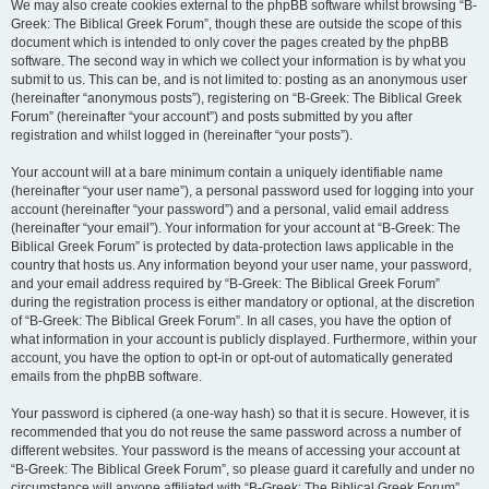
We may also create cookies external to the phpBB software whilst browsing “B-
Greek: The Biblical Greek Forum”, though these are outside the scope of this
document which is intended to only cover the pages created by the phpBB
software. The second way in which we collect your information is by what you
submit to us. This can be, and is not limited to: posting as an anonymous user
(hereinafter “anonymous posts”), registering on “B-Greek: The Biblical Greek
Forum” (hereinafter “your account”) and posts submitted by you after
registration and whilst logged in (hereinafter “your posts”).
Your account will at a bare minimum contain a uniquely identifiable name
(hereinafter “your user name”), a personal password used for logging into your
account (hereinafter “your password”) and a personal, valid email address
(hereinafter “your email”). Your information for your account at “B-Greek: The
Biblical Greek Forum” is protected by data-protection laws applicable in the
country that hosts us. Any information beyond your user name, your password,
and your email address required by “B-Greek: The Biblical Greek Forum”
during the registration process is either mandatory or optional, at the discretion
of “B-Greek: The Biblical Greek Forum”. In all cases, you have the option of
what information in your account is publicly displayed. Furthermore, within your
account, you have the option to opt-in or opt-out of automatically generated
emails from the phpBB software.
Your password is ciphered (a one-way hash) so that it is secure. However, it is
recommended that you do not reuse the same password across a number of
different websites. Your password is the means of accessing your account at
“B-Greek: The Biblical Greek Forum”, so please guard it carefully and under no
circumstance will anyone affiliated with “B-Greek: The Biblical Greek Forum”,