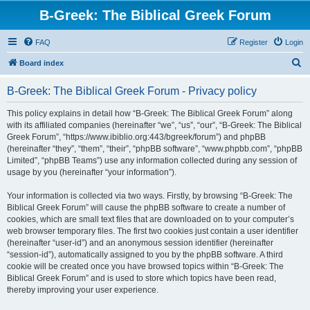
B-Greek: The Biblical Greek Forum
FAQ
Register
Login
S
Board index
e
B-Greek: The Biblical Greek Forum - Privacy policy
a
r
This policy explains in detail how “B-Greek: The Biblical Greek Forum” along
with its affiliated companies (hereinafter “we”, “us”, “our”, “B-Greek: The Biblical
c
Greek Forum”, “https://www.ibiblio.org:443/bgreek/forum”) and phpBB
h
(hereinafter “they”, “them”, “their”, “phpBB software”, “www.phpbb.com”, “phpBB
Limited”, “phpBB Teams”) use any information collected during any session of
usage by you (hereinafter “your information”).
Your information is collected via two ways. Firstly, by browsing “B-Greek: The
Biblical Greek Forum” will cause the phpBB software to create a number of
cookies, which are small text files that are downloaded on to your computer’s
web browser temporary files. The first two cookies just contain a user identifier
(hereinafter “user-id”) and an anonymous session identifier (hereinafter
“session-id”), automatically assigned to you by the phpBB software. A third
cookie will be created once you have browsed topics within “B-Greek: The
Biblical Greek Forum” and is used to store which topics have been read,
thereby improving your user experience.