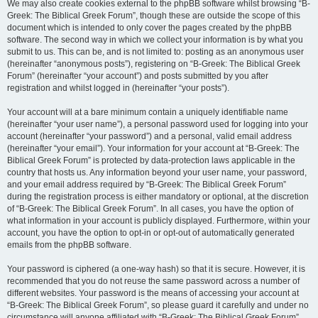
We may also create cookies external to the phpBB software whilst browsing “B-
Greek: The Biblical Greek Forum”, though these are outside the scope of this
document which is intended to only cover the pages created by the phpBB
software. The second way in which we collect your information is by what you
submit to us. This can be, and is not limited to: posting as an anonymous user
(hereinafter “anonymous posts”), registering on “B-Greek: The Biblical Greek
Forum” (hereinafter “your account”) and posts submitted by you after
registration and whilst logged in (hereinafter “your posts”).
Your account will at a bare minimum contain a uniquely identifiable name
(hereinafter “your user name”), a personal password used for logging into your
account (hereinafter “your password”) and a personal, valid email address
(hereinafter “your email”). Your information for your account at “B-Greek: The
Biblical Greek Forum” is protected by data-protection laws applicable in the
country that hosts us. Any information beyond your user name, your password,
and your email address required by “B-Greek: The Biblical Greek Forum”
during the registration process is either mandatory or optional, at the discretion
of “B-Greek: The Biblical Greek Forum”. In all cases, you have the option of
what information in your account is publicly displayed. Furthermore, within your
account, you have the option to opt-in or opt-out of automatically generated
emails from the phpBB software.
Your password is ciphered (a one-way hash) so that it is secure. However, it is
recommended that you do not reuse the same password across a number of
different websites. Your password is the means of accessing your account at
“B-Greek: The Biblical Greek Forum”, so please guard it carefully and under no
circumstance will anyone affiliated with “B-Greek: The Biblical Greek Forum”,