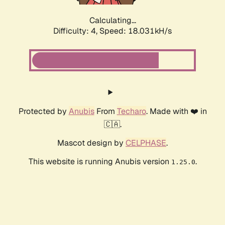
Calculating...
Difficulty: 4,
Speed: 18.031kH/s
Protected by
Anubis
From
Techaro
. Made with ❤️ in
🇨🇦.
Mascot design by
CELPHASE
.
This website is running Anubis version
.
1.25.0