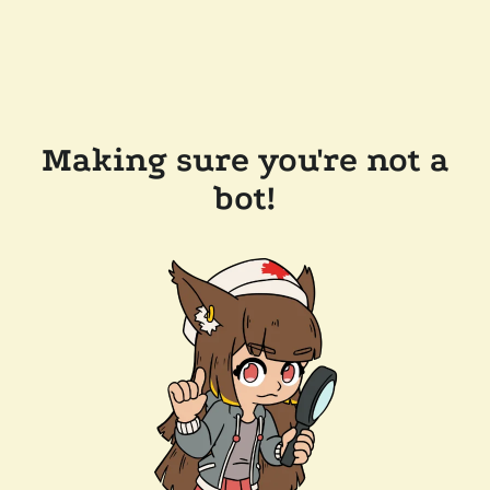
Making sure you're not a
bot!