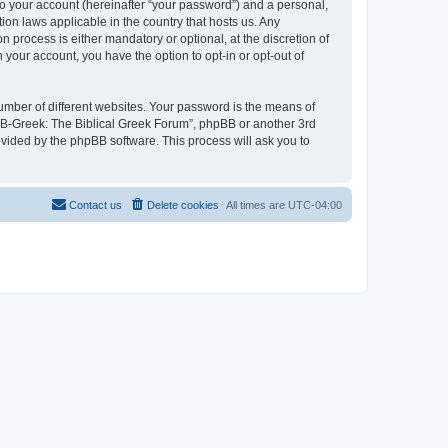
to your account (hereinafter “your password”) and a personal,
ion laws applicable in the country that hosts us. Any
process is either mandatory or optional, at the discretion of
 your account, you have the option to opt-in or opt-out of
umber of different websites. Your password is the means of
 “B-Greek: The Biblical Greek Forum”, phpBB or another 3rd
ovided by the phpBB software. This process will ask you to
Contact us
Delete cookies
All times are
UTC-04:00