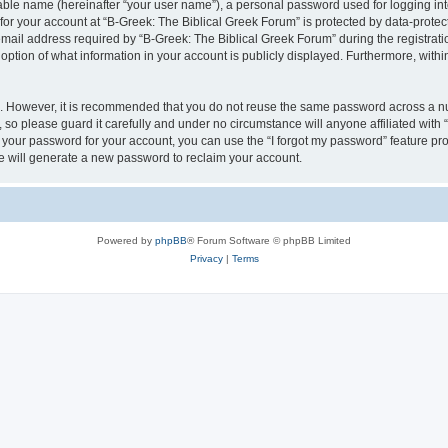
iable name (hereinafter “your user name”), a personal password used for logging in
 for your account at “B-Greek: The Biblical Greek Forum” is protected by data-protect
il address required by “B-Greek: The Biblical Greek Forum” during the registration 
option of what information in your account is publicly displayed. Furthermore, within
re. However, it is recommended that you do not reuse the same password across a n
 so please guard it carefully and under no circumstance will anyone affiliated with
t your password for your account, you can use the “I forgot my password” feature pr
 will generate a new password to reclaim your account.
Powered by
phpBB
® Forum Software © phpBB Limited
Privacy
|
Terms