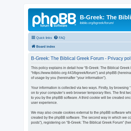
B-Greek: The Bibl
ibiblio.org/bgreek/forum/
Quick links
FAQ
Board index
B-Greek: The Biblical Greek Forum - Privacy pol
This policy explains in detail how “B-Greek: The Biblical Greek 
“https://www.ibiblio.org:443/bgreek/forum”) and phpBB (hereina
of usage by you (hereinafter “your information”).
Your information is collected via two ways. Firstly, by browsin
on to your computer’s web browser temporary files. The first two
to you by the phpBB software. A third cookie will be created o
user experience.
We may also create cookies external to the phpBB software whil
created by the phpBB software. The second way in which we coll
posts”), registering on “B-Greek: The Biblical Greek Forum” (her