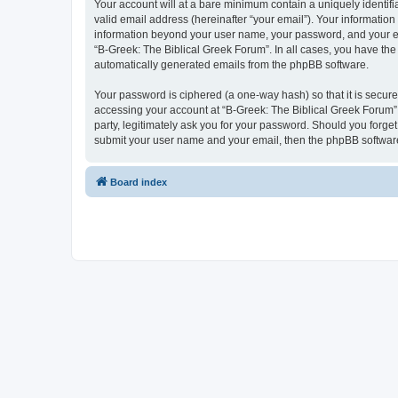
Your account will at a bare minimum contain a uniquely identif
valid email address (hereinafter “your email”). Your information
information beyond your user name, your password, and your ema
“B-Greek: The Biblical Greek Forum”. In all cases, you have the 
automatically generated emails from the phpBB software.
Your password is ciphered (a one-way hash) so that it is secu
accessing your account at “B-Greek: The Biblical Greek Forum”,
party, legitimately ask you for your password. Should you forge
submit your user name and your email, then the phpBB software
Board index