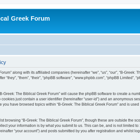
ical Greek Forum
icy
Forum” along with its affiliated companies (hereinafter “we”, “us”, “our”, “B-Greek: 
fter “they”, “them”, “their”, “phpBB software”, “www.phpbb.com”, “phpBB Limited”, 
g “B-Greek: The Biblical Greek Forum” will cause the phpBB software to create a numb
 cookies just contain a user identifier (hereinafter “user-id”) and an anonymous sess
nce you have browsed topics within “B-Greek: The Biblical Greek Forum” and is used
st browsing “B-Greek: The Biblical Greek Forum”, though these are outside the sco
ect your information is by what you submit to us. This can be, and is not limited 
einafter “your account”) and posts submitted by you after registration and whilst logg