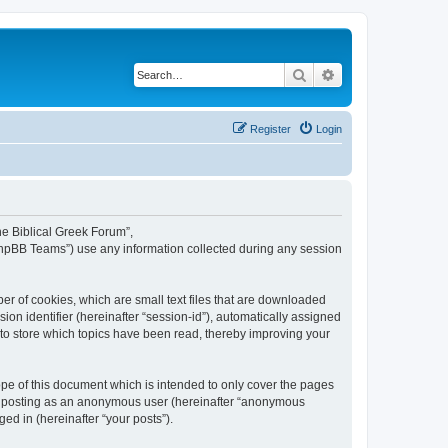
Search
Advanced search
Register
Login
The Biblical Greek Forum”,
“phpBB Teams”) use any information collected during any session
er of cookies, which are small text files that are downloaded
ion identifier (hereinafter “session-id”), automatically assigned
 to store which topics have been read, thereby improving your
pe of this document which is intended to only cover the pages
to: posting as an anonymous user (hereinafter “anonymous
ed in (hereinafter “your posts”).