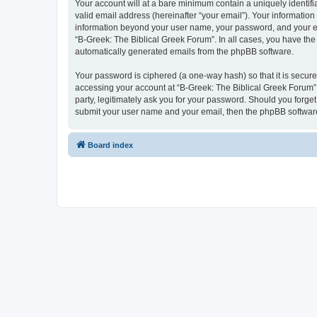
Your account will at a bare minimum contain a uniquely identif
valid email address (hereinafter “your email”). Your information
information beyond your user name, your password, and your ema
“B-Greek: The Biblical Greek Forum”. In all cases, you have the 
automatically generated emails from the phpBB software.
Your password is ciphered (a one-way hash) so that it is secu
accessing your account at “B-Greek: The Biblical Greek Forum”,
party, legitimately ask you for your password. Should you forge
submit your user name and your email, then the phpBB software
Board index