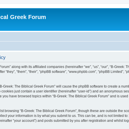
ical Greek Forum
icy
Forum” along with its affiliated companies (hereinafter “we”, “us”, “our”, “B-Greek: 
fter “they”, “them”, “their”, “phpBB software”, “www.phpbb.com”, “phpBB Limited”, 
g “B-Greek: The Biblical Greek Forum” will cause the phpBB software to create a numb
 cookies just contain a user identifier (hereinafter “user-id”) and an anonymous sess
nce you have browsed topics within “B-Greek: The Biblical Greek Forum” and is used
st browsing “B-Greek: The Biblical Greek Forum”, though these are outside the sco
ect your information is by what you submit to us. This can be, and is not limited 
einafter “your account”) and posts submitted by you after registration and whilst logg