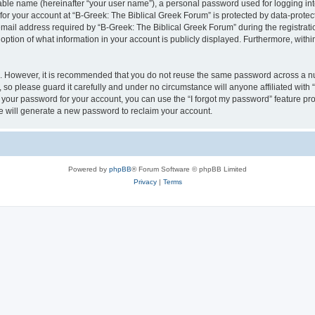
iable name (hereinafter “your user name”), a personal password used for logging in
 for your account at “B-Greek: The Biblical Greek Forum” is protected by data-protect
il address required by “B-Greek: The Biblical Greek Forum” during the registration 
option of what information in your account is publicly displayed. Furthermore, within
re. However, it is recommended that you do not reuse the same password across a n
 so please guard it carefully and under no circumstance will anyone affiliated with
t your password for your account, you can use the “I forgot my password” feature pr
 will generate a new password to reclaim your account.
Powered by
phpBB
® Forum Software © phpBB Limited
Privacy
|
Terms