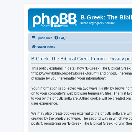
B-Greek: The Bibl
ibiblio.org/bgreek/forum/
Quick links
FAQ
Board index
B-Greek: The Biblical Greek Forum - Privacy pol
This policy explains in detail how “B-Greek: The Biblical Greek 
“https://www.ibiblio.org:443/bgreek/forum”) and phpBB (hereina
of usage by you (hereinafter “your information”).
Your information is collected via two ways. Firstly, by browsin
on to your computer’s web browser temporary files. The first two
to you by the phpBB software. A third cookie will be created o
user experience.
We may also create cookies external to the phpBB software whil
created by the phpBB software. The second way in which we coll
posts”), registering on “B-Greek: The Biblical Greek Forum” (her