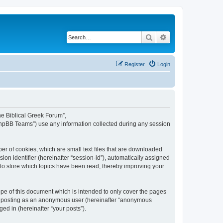
Search
Advanced search
Register
Login
The Biblical Greek Forum”,
“phpBB Teams”) use any information collected during any session
er of cookies, which are small text files that are downloaded
ion identifier (hereinafter “session-id”), automatically assigned
 to store which topics have been read, thereby improving your
pe of this document which is intended to only cover the pages
to: posting as an anonymous user (hereinafter “anonymous
ed in (hereinafter “your posts”).