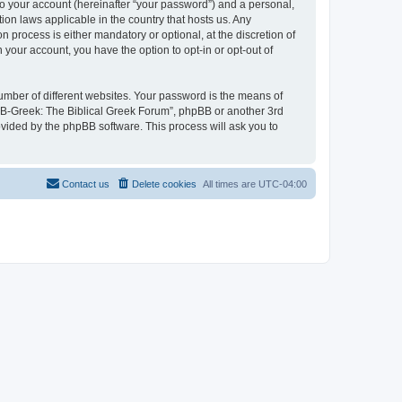
to your account (hereinafter “your password”) and a personal,
ion laws applicable in the country that hosts us. Any
process is either mandatory or optional, at the discretion of
 your account, you have the option to opt-in or opt-out of
umber of different websites. Your password is the means of
 “B-Greek: The Biblical Greek Forum”, phpBB or another 3rd
ovided by the phpBB software. This process will ask you to
Contact us
Delete cookies
All times are
UTC-04:00