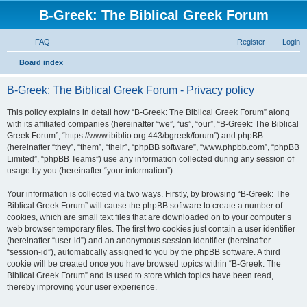
B-Greek: The Biblical Greek Forum
FAQ
Register
Login
S
Board index
e
B-Greek: The Biblical Greek Forum - Privacy policy
a
r
This policy explains in detail how “B-Greek: The Biblical Greek Forum” along
with its affiliated companies (hereinafter “we”, “us”, “our”, “B-Greek: The Biblical
c
Greek Forum”, “https://www.ibiblio.org:443/bgreek/forum”) and phpBB
h
(hereinafter “they”, “them”, “their”, “phpBB software”, “www.phpbb.com”, “phpBB
Limited”, “phpBB Teams”) use any information collected during any session of
usage by you (hereinafter “your information”).
Your information is collected via two ways. Firstly, by browsing “B-Greek: The
Biblical Greek Forum” will cause the phpBB software to create a number of
cookies, which are small text files that are downloaded on to your computer’s
web browser temporary files. The first two cookies just contain a user identifier
(hereinafter “user-id”) and an anonymous session identifier (hereinafter
“session-id”), automatically assigned to you by the phpBB software. A third
cookie will be created once you have browsed topics within “B-Greek: The
Biblical Greek Forum” and is used to store which topics have been read,
thereby improving your user experience.