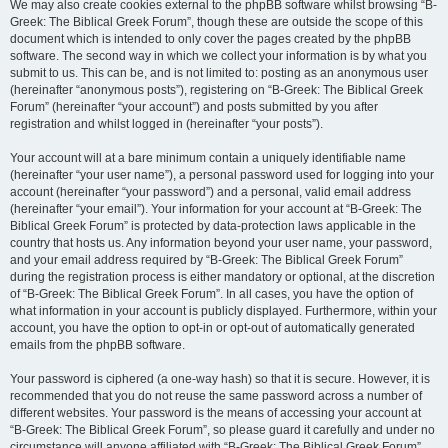
We may also create cookies external to the phpBB software whilst browsing “B-
Greek: The Biblical Greek Forum”, though these are outside the scope of this
document which is intended to only cover the pages created by the phpBB
software. The second way in which we collect your information is by what you
submit to us. This can be, and is not limited to: posting as an anonymous user
(hereinafter “anonymous posts”), registering on “B-Greek: The Biblical Greek
Forum” (hereinafter “your account”) and posts submitted by you after
registration and whilst logged in (hereinafter “your posts”).
Your account will at a bare minimum contain a uniquely identifiable name
(hereinafter “your user name”), a personal password used for logging into your
account (hereinafter “your password”) and a personal, valid email address
(hereinafter “your email”). Your information for your account at “B-Greek: The
Biblical Greek Forum” is protected by data-protection laws applicable in the
country that hosts us. Any information beyond your user name, your password,
and your email address required by “B-Greek: The Biblical Greek Forum”
during the registration process is either mandatory or optional, at the discretion
of “B-Greek: The Biblical Greek Forum”. In all cases, you have the option of
what information in your account is publicly displayed. Furthermore, within your
account, you have the option to opt-in or opt-out of automatically generated
emails from the phpBB software.
Your password is ciphered (a one-way hash) so that it is secure. However, it is
recommended that you do not reuse the same password across a number of
different websites. Your password is the means of accessing your account at
“B-Greek: The Biblical Greek Forum”, so please guard it carefully and under no
circumstance will anyone affiliated with “B-Greek: The Biblical Greek Forum”,