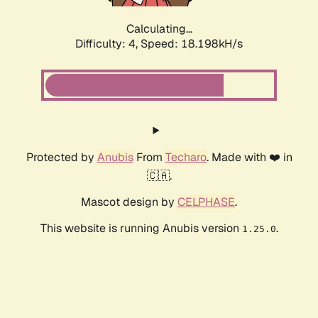
Calculating...
Difficulty: 4,
Speed: 18.198kH/s
Protected by
Anubis
From
Techaro
. Made with ❤️ in
🇨🇦.
Mascot design by
CELPHASE
.
This website is running Anubis version
.
1.25.0