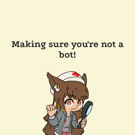
Making sure you're not a
bot!