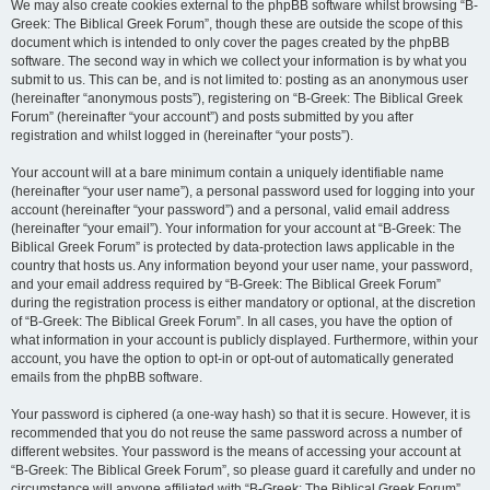
We may also create cookies external to the phpBB software whilst browsing “B-
Greek: The Biblical Greek Forum”, though these are outside the scope of this
document which is intended to only cover the pages created by the phpBB
software. The second way in which we collect your information is by what you
submit to us. This can be, and is not limited to: posting as an anonymous user
(hereinafter “anonymous posts”), registering on “B-Greek: The Biblical Greek
Forum” (hereinafter “your account”) and posts submitted by you after
registration and whilst logged in (hereinafter “your posts”).
Your account will at a bare minimum contain a uniquely identifiable name
(hereinafter “your user name”), a personal password used for logging into your
account (hereinafter “your password”) and a personal, valid email address
(hereinafter “your email”). Your information for your account at “B-Greek: The
Biblical Greek Forum” is protected by data-protection laws applicable in the
country that hosts us. Any information beyond your user name, your password,
and your email address required by “B-Greek: The Biblical Greek Forum”
during the registration process is either mandatory or optional, at the discretion
of “B-Greek: The Biblical Greek Forum”. In all cases, you have the option of
what information in your account is publicly displayed. Furthermore, within your
account, you have the option to opt-in or opt-out of automatically generated
emails from the phpBB software.
Your password is ciphered (a one-way hash) so that it is secure. However, it is
recommended that you do not reuse the same password across a number of
different websites. Your password is the means of accessing your account at
“B-Greek: The Biblical Greek Forum”, so please guard it carefully and under no
circumstance will anyone affiliated with “B-Greek: The Biblical Greek Forum”,