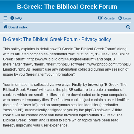
B-Greek: The Biblical Greek Forum
FAQ
Register
Login
S
Board index
e
B-Greek: The Biblical Greek Forum - Privacy policy
a
r
This policy explains in detail how “B-Greek: The Biblical Greek Forum” along
with its affiliated companies (hereinafter “we”, “us”, “our”, “B-Greek: The Biblical
c
Greek Forum”, “https://www.ibiblio.org:443/bgreek/forum”) and phpBB
h
(hereinafter “they”, “them”, “their”, “phpBB software”, “www.phpbb.com”, “phpBB
Limited”, “phpBB Teams”) use any information collected during any session of
usage by you (hereinafter “your information”).
Your information is collected via two ways. Firstly, by browsing “B-Greek: The
Biblical Greek Forum” will cause the phpBB software to create a number of
cookies, which are small text files that are downloaded on to your computer’s
web browser temporary files. The first two cookies just contain a user identifier
(hereinafter “user-id”) and an anonymous session identifier (hereinafter
“session-id”), automatically assigned to you by the phpBB software. A third
cookie will be created once you have browsed topics within “B-Greek: The
Biblical Greek Forum” and is used to store which topics have been read,
thereby improving your user experience.