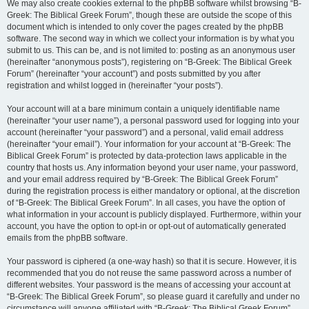
We may also create cookies external to the phpBB software whilst browsing “B-
Greek: The Biblical Greek Forum”, though these are outside the scope of this
document which is intended to only cover the pages created by the phpBB
software. The second way in which we collect your information is by what you
submit to us. This can be, and is not limited to: posting as an anonymous user
(hereinafter “anonymous posts”), registering on “B-Greek: The Biblical Greek
Forum” (hereinafter “your account”) and posts submitted by you after
registration and whilst logged in (hereinafter “your posts”).
Your account will at a bare minimum contain a uniquely identifiable name
(hereinafter “your user name”), a personal password used for logging into your
account (hereinafter “your password”) and a personal, valid email address
(hereinafter “your email”). Your information for your account at “B-Greek: The
Biblical Greek Forum” is protected by data-protection laws applicable in the
country that hosts us. Any information beyond your user name, your password,
and your email address required by “B-Greek: The Biblical Greek Forum”
during the registration process is either mandatory or optional, at the discretion
of “B-Greek: The Biblical Greek Forum”. In all cases, you have the option of
what information in your account is publicly displayed. Furthermore, within your
account, you have the option to opt-in or opt-out of automatically generated
emails from the phpBB software.
Your password is ciphered (a one-way hash) so that it is secure. However, it is
recommended that you do not reuse the same password across a number of
different websites. Your password is the means of accessing your account at
“B-Greek: The Biblical Greek Forum”, so please guard it carefully and under no
circumstance will anyone affiliated with “B-Greek: The Biblical Greek Forum”,