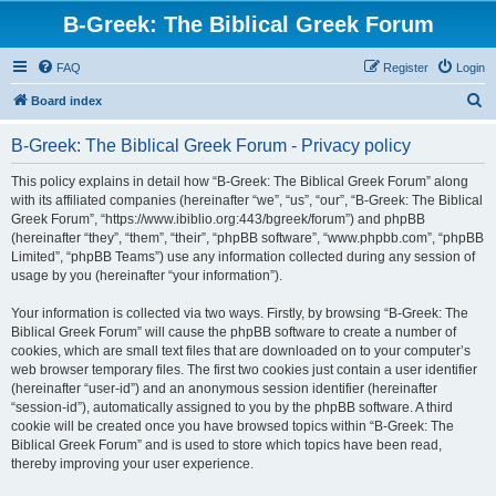
B-Greek: The Biblical Greek Forum
FAQ
Register
Login
S
Board index
e
B-Greek: The Biblical Greek Forum - Privacy policy
a
r
This policy explains in detail how “B-Greek: The Biblical Greek Forum” along
with its affiliated companies (hereinafter “we”, “us”, “our”, “B-Greek: The Biblical
c
Greek Forum”, “https://www.ibiblio.org:443/bgreek/forum”) and phpBB
h
(hereinafter “they”, “them”, “their”, “phpBB software”, “www.phpbb.com”, “phpBB
Limited”, “phpBB Teams”) use any information collected during any session of
usage by you (hereinafter “your information”).
Your information is collected via two ways. Firstly, by browsing “B-Greek: The
Biblical Greek Forum” will cause the phpBB software to create a number of
cookies, which are small text files that are downloaded on to your computer’s
web browser temporary files. The first two cookies just contain a user identifier
(hereinafter “user-id”) and an anonymous session identifier (hereinafter
“session-id”), automatically assigned to you by the phpBB software. A third
cookie will be created once you have browsed topics within “B-Greek: The
Biblical Greek Forum” and is used to store which topics have been read,
thereby improving your user experience.