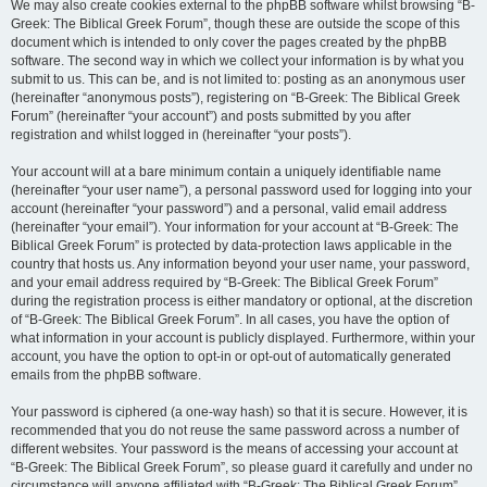
We may also create cookies external to the phpBB software whilst browsing “B-
Greek: The Biblical Greek Forum”, though these are outside the scope of this
document which is intended to only cover the pages created by the phpBB
software. The second way in which we collect your information is by what you
submit to us. This can be, and is not limited to: posting as an anonymous user
(hereinafter “anonymous posts”), registering on “B-Greek: The Biblical Greek
Forum” (hereinafter “your account”) and posts submitted by you after
registration and whilst logged in (hereinafter “your posts”).
Your account will at a bare minimum contain a uniquely identifiable name
(hereinafter “your user name”), a personal password used for logging into your
account (hereinafter “your password”) and a personal, valid email address
(hereinafter “your email”). Your information for your account at “B-Greek: The
Biblical Greek Forum” is protected by data-protection laws applicable in the
country that hosts us. Any information beyond your user name, your password,
and your email address required by “B-Greek: The Biblical Greek Forum”
during the registration process is either mandatory or optional, at the discretion
of “B-Greek: The Biblical Greek Forum”. In all cases, you have the option of
what information in your account is publicly displayed. Furthermore, within your
account, you have the option to opt-in or opt-out of automatically generated
emails from the phpBB software.
Your password is ciphered (a one-way hash) so that it is secure. However, it is
recommended that you do not reuse the same password across a number of
different websites. Your password is the means of accessing your account at
“B-Greek: The Biblical Greek Forum”, so please guard it carefully and under no
circumstance will anyone affiliated with “B-Greek: The Biblical Greek Forum”,