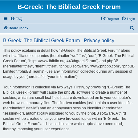
B-Greek: The Biblical Greek Forum
FAQ
Register
Login
S
Board index
e
B-Greek: The Biblical Greek Forum - Privacy policy
a
r
This policy explains in detail how “B-Greek: The Biblical Greek Forum” along
with its affiliated companies (hereinafter “we”, “us”, “our”, “B-Greek: The Biblical
c
Greek Forum”, “https://www.ibiblio.org:443/bgreek/forum”) and phpBB
h
(hereinafter “they”, “them”, “their”, “phpBB software”, “www.phpbb.com”, “phpBB
Limited”, “phpBB Teams”) use any information collected during any session of
usage by you (hereinafter “your information”).
Your information is collected via two ways. Firstly, by browsing “B-Greek: The
Biblical Greek Forum” will cause the phpBB software to create a number of
cookies, which are small text files that are downloaded on to your computer’s
web browser temporary files. The first two cookies just contain a user identifier
(hereinafter “user-id”) and an anonymous session identifier (hereinafter
“session-id”), automatically assigned to you by the phpBB software. A third
cookie will be created once you have browsed topics within “B-Greek: The
Biblical Greek Forum” and is used to store which topics have been read,
thereby improving your user experience.