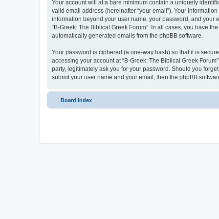
Your account will at a bare minimum contain a uniquely identif
valid email address (hereinafter “your email”). Your information
information beyond your user name, your password, and your ema
“B-Greek: The Biblical Greek Forum”. In all cases, you have the 
automatically generated emails from the phpBB software.
Your password is ciphered (a one-way hash) so that it is secu
accessing your account at “B-Greek: The Biblical Greek Forum”,
party, legitimately ask you for your password. Should you forge
submit your user name and your email, then the phpBB software
Board index