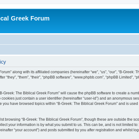
ical Greek Forum
icy
Forum” along with its affiliated companies (hereinafter “we”, “us”, “our”, “B-Greek: 
fter “they”, “them”, “their”, “phpBB software”, “www.phpbb.com”, “phpBB Limited”, 
g “B-Greek: The Biblical Greek Forum” will cause the phpBB software to create a numb
 cookies just contain a user identifier (hereinafter “user-id”) and an anonymous sess
nce you have browsed topics within “B-Greek: The Biblical Greek Forum” and is used
st browsing “B-Greek: The Biblical Greek Forum”, though these are outside the sco
ect your information is by what you submit to us. This can be, and is not limited 
einafter “your account”) and posts submitted by you after registration and whilst logg