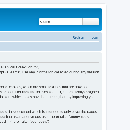
Search
Advanced search
Register
Login
The Biblical Greek Forum”,
“phpBB Teams”) use any information collected during any session
er of cookies, which are small text files that are downloaded
ion identifier (hereinafter “session-id”), automatically assigned
 to store which topics have been read, thereby improving your
pe of this document which is intended to only cover the pages
to: posting as an anonymous user (hereinafter “anonymous
ed in (hereinafter “your posts”).