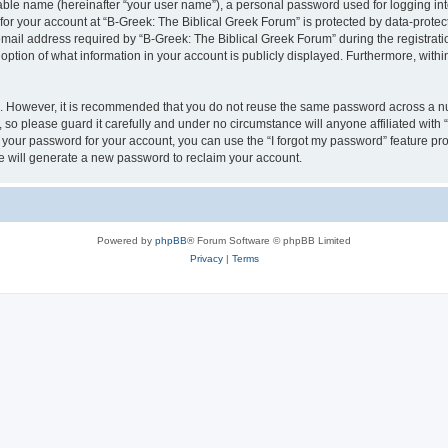
iable name (hereinafter “your user name”), a personal password used for logging in
 for your account at “B-Greek: The Biblical Greek Forum” is protected by data-protect
il address required by “B-Greek: The Biblical Greek Forum” during the registration 
option of what information in your account is publicly displayed. Furthermore, within
re. However, it is recommended that you do not reuse the same password across a n
 so please guard it carefully and under no circumstance will anyone affiliated with
t your password for your account, you can use the “I forgot my password” feature pr
 will generate a new password to reclaim your account.
Powered by
phpBB
® Forum Software © phpBB Limited
Privacy
|
Terms