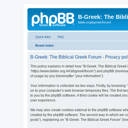
B-Greek: The Bibl
ibiblio.org/bgreek/forum/
Quick links
FAQ
Board index
B-Greek: The Biblical Greek Forum - Privacy pol
This policy explains in detail how “B-Greek: The Biblical Greek 
“https://www.ibiblio.org:443/bgreek/forum”) and phpBB (hereina
of usage by you (hereinafter “your information”).
Your information is collected via two ways. Firstly, by browsin
on to your computer’s web browser temporary files. The first two
to you by the phpBB software. A third cookie will be created o
user experience.
We may also create cookies external to the phpBB software whil
created by the phpBB software. The second way in which we coll
posts”), registering on “B-Greek: The Biblical Greek Forum” (her