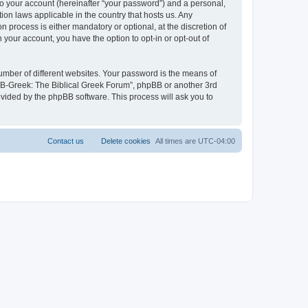
to your account (hereinafter “your password”) and a personal,
ion laws applicable in the country that hosts us. Any
process is either mandatory or optional, at the discretion of
 your account, you have the option to opt-in or opt-out of
umber of different websites. Your password is the means of
 “B-Greek: The Biblical Greek Forum”, phpBB or another 3rd
ovided by the phpBB software. This process will ask you to
Contact us
Delete cookies
All times are
UTC-04:00