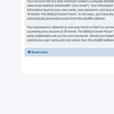
Your account will at a bare minimum contain a uniquely identif
valid email address (hereinafter “your email”). Your information
information beyond your user name, your password, and your ema
“B-Greek: The Biblical Greek Forum”. In all cases, you have the 
automatically generated emails from the phpBB software.
Your password is ciphered (a one-way hash) so that it is secu
accessing your account at “B-Greek: The Biblical Greek Forum”,
party, legitimately ask you for your password. Should you forge
submit your user name and your email, then the phpBB software
Board index