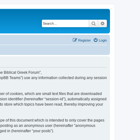
Search
Advanced search
Register
Login
The Biblical Greek Forum”,
“phpBB Teams”) use any information collected during any session
er of cookies, which are small text files that are downloaded
ion identifier (hereinafter “session-id”), automatically assigned
 to store which topics have been read, thereby improving your
pe of this document which is intended to only cover the pages
to: posting as an anonymous user (hereinafter “anonymous
ed in (hereinafter “your posts”).