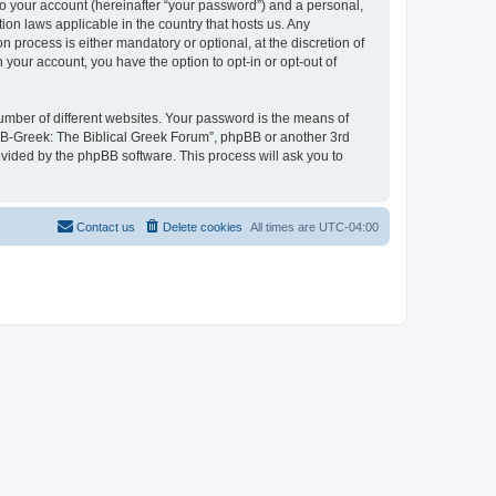
to your account (hereinafter “your password”) and a personal,
ion laws applicable in the country that hosts us. Any
process is either mandatory or optional, at the discretion of
 your account, you have the option to opt-in or opt-out of
umber of different websites. Your password is the means of
 “B-Greek: The Biblical Greek Forum”, phpBB or another 3rd
ovided by the phpBB software. This process will ask you to
Contact us
Delete cookies
All times are
UTC-04:00