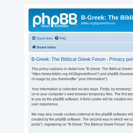
B-Greek: The Bibl
ibiblio.org/bgreek/forum/
Quick links
FAQ
Board index
B-Greek: The Biblical Greek Forum - Privacy pol
This policy explains in detail how “B-Greek: The Biblical Greek 
“https://www.ibiblio.org:443/bgreek/forum”) and phpBB (hereina
of usage by you (hereinafter “your information”).
Your information is collected via two ways. Firstly, by browsin
on to your computer’s web browser temporary files. The first two
to you by the phpBB software. A third cookie will be created o
user experience.
We may also create cookies external to the phpBB software whil
created by the phpBB software. The second way in which we coll
posts”), registering on “B-Greek: The Biblical Greek Forum” (her