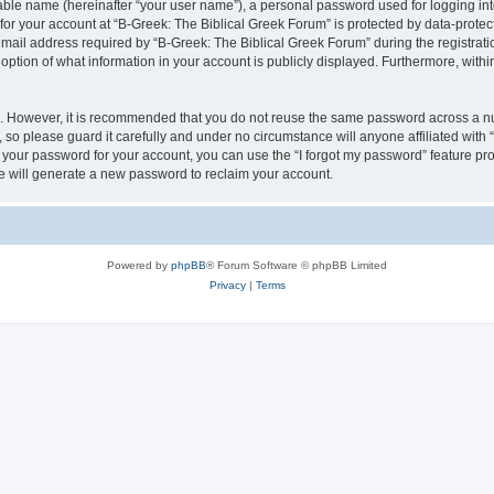
iable name (hereinafter “your user name”), a personal password used for logging in
 for your account at “B-Greek: The Biblical Greek Forum” is protected by data-protect
il address required by “B-Greek: The Biblical Greek Forum” during the registration 
option of what information in your account is publicly displayed. Furthermore, within
re. However, it is recommended that you do not reuse the same password across a n
 so please guard it carefully and under no circumstance will anyone affiliated with
t your password for your account, you can use the “I forgot my password” feature pr
 will generate a new password to reclaim your account.
Powered by
phpBB
® Forum Software © phpBB Limited
Privacy
|
Terms