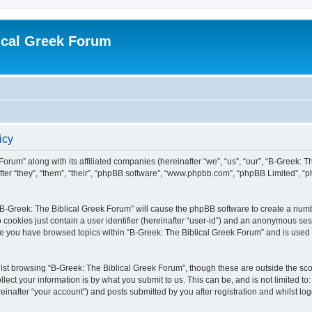
ical Greek Forum
icy
Forum” along with its affiliated companies (hereinafter “we”, “us”, “our”, “B-Greek: 
fter “they”, “them”, “their”, “phpBB software”, “www.phpbb.com”, “phpBB Limited”, 
g “B-Greek: The Biblical Greek Forum” will cause the phpBB software to create a numb
 cookies just contain a user identifier (hereinafter “user-id”) and an anonymous sess
nce you have browsed topics within “B-Greek: The Biblical Greek Forum” and is used
st browsing “B-Greek: The Biblical Greek Forum”, though these are outside the sco
ect your information is by what you submit to us. This can be, and is not limited 
einafter “your account”) and posts submitted by you after registration and whilst logg