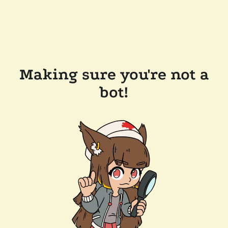
Making sure you're not a
bot!