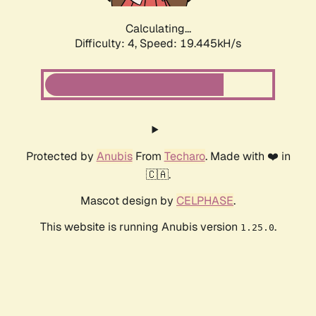
Calculating...
Difficulty: 4,
Speed: 19.445kH/s
Protected by
Anubis
From
Techaro
. Made with ❤️ in
🇨🇦.
Mascot design by
CELPHASE
.
This website is running Anubis version
.
1.25.0