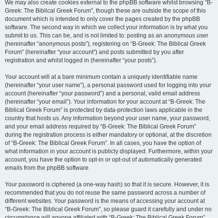
We may also create cookies external to the phpBB software whilst browsing “B-
Greek: The Biblical Greek Forum”, though these are outside the scope of this
document which is intended to only cover the pages created by the phpBB
software. The second way in which we collect your information is by what you
submit to us. This can be, and is not limited to: posting as an anonymous user
(hereinafter “anonymous posts”), registering on “B-Greek: The Biblical Greek
Forum” (hereinafter “your account”) and posts submitted by you after
registration and whilst logged in (hereinafter “your posts”).
Your account will at a bare minimum contain a uniquely identifiable name
(hereinafter “your user name”), a personal password used for logging into your
account (hereinafter “your password”) and a personal, valid email address
(hereinafter “your email”). Your information for your account at “B-Greek: The
Biblical Greek Forum” is protected by data-protection laws applicable in the
country that hosts us. Any information beyond your user name, your password,
and your email address required by “B-Greek: The Biblical Greek Forum”
during the registration process is either mandatory or optional, at the discretion
of “B-Greek: The Biblical Greek Forum”. In all cases, you have the option of
what information in your account is publicly displayed. Furthermore, within your
account, you have the option to opt-in or opt-out of automatically generated
emails from the phpBB software.
Your password is ciphered (a one-way hash) so that it is secure. However, it is
recommended that you do not reuse the same password across a number of
different websites. Your password is the means of accessing your account at
“B-Greek: The Biblical Greek Forum”, so please guard it carefully and under no
circumstance will anyone affiliated with “B-Greek: The Biblical Greek Forum”,