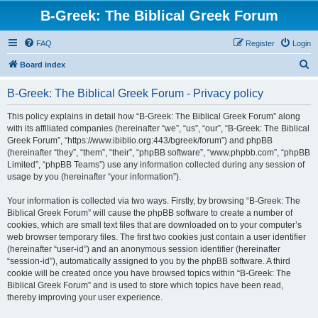
B-Greek: The Biblical Greek Forum
FAQ
Register
Login
S
Board index
e
B-Greek: The Biblical Greek Forum - Privacy policy
a
r
This policy explains in detail how “B-Greek: The Biblical Greek Forum” along
with its affiliated companies (hereinafter “we”, “us”, “our”, “B-Greek: The Biblical
c
Greek Forum”, “https://www.ibiblio.org:443/bgreek/forum”) and phpBB
h
(hereinafter “they”, “them”, “their”, “phpBB software”, “www.phpbb.com”, “phpBB
Limited”, “phpBB Teams”) use any information collected during any session of
usage by you (hereinafter “your information”).
Your information is collected via two ways. Firstly, by browsing “B-Greek: The
Biblical Greek Forum” will cause the phpBB software to create a number of
cookies, which are small text files that are downloaded on to your computer’s
web browser temporary files. The first two cookies just contain a user identifier
(hereinafter “user-id”) and an anonymous session identifier (hereinafter
“session-id”), automatically assigned to you by the phpBB software. A third
cookie will be created once you have browsed topics within “B-Greek: The
Biblical Greek Forum” and is used to store which topics have been read,
thereby improving your user experience.