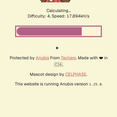
Calculating...
Difficulty: 4,
Speed: 17.894kH/s
Protected by
Anubis
From
Techaro
. Made with ❤️ in
🇨🇦.
Mascot design by
CELPHASE
.
This website is running Anubis version
.
1.25.0