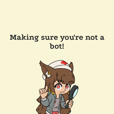
Making sure you're not a
bot!