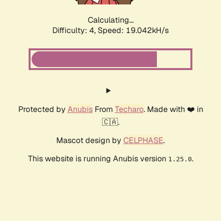
Calculating...
Difficulty: 4,
Speed: 19.042kH/s
Protected by
Anubis
From
Techaro
. Made with ❤️ in
🇨🇦.
Mascot design by
CELPHASE
.
This website is running Anubis version
.
1.25.0