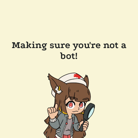
Making sure you're not a
bot!