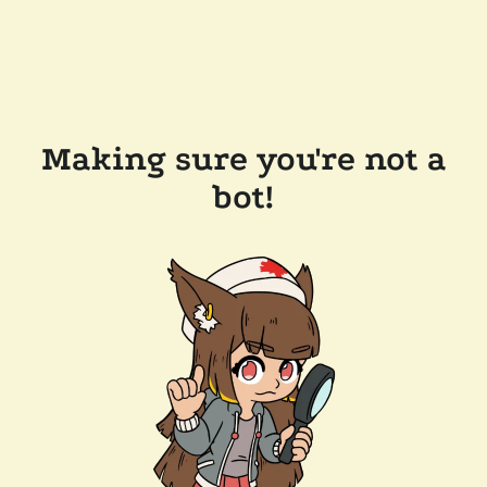
Making sure you're not a
bot!