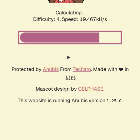
Calculating...
Difficulty: 4,
Speed: 19.467kH/s
Protected by
Anubis
From
Techaro
. Made with ❤️ in
🇨🇦.
Mascot design by
CELPHASE
.
This website is running Anubis version
.
1.25.0