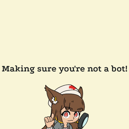
Making sure you're not a bot!