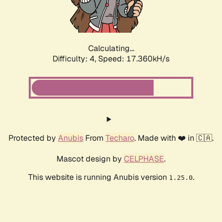
Calculating...
Difficulty: 4,
Speed: 17.360kH/s
Protected by
Anubis
From
Techaro
. Made with ❤️ in 🇨🇦.
Mascot design by
CELPHASE
.
This website is running Anubis version
.
1.25.0