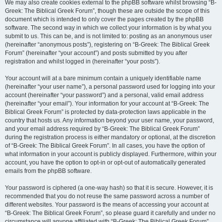
We may also create cookies external to the phpBB software whilst browsing “B-
Greek: The Biblical Greek Forum”, though these are outside the scope of this
document which is intended to only cover the pages created by the phpBB
software. The second way in which we collect your information is by what you
submit to us. This can be, and is not limited to: posting as an anonymous user
(hereinafter “anonymous posts”), registering on “B-Greek: The Biblical Greek
Forum” (hereinafter “your account”) and posts submitted by you after
registration and whilst logged in (hereinafter “your posts”).
Your account will at a bare minimum contain a uniquely identifiable name
(hereinafter “your user name”), a personal password used for logging into your
account (hereinafter “your password”) and a personal, valid email address
(hereinafter “your email”). Your information for your account at “B-Greek: The
Biblical Greek Forum” is protected by data-protection laws applicable in the
country that hosts us. Any information beyond your user name, your password,
and your email address required by “B-Greek: The Biblical Greek Forum”
during the registration process is either mandatory or optional, at the discretion
of “B-Greek: The Biblical Greek Forum”. In all cases, you have the option of
what information in your account is publicly displayed. Furthermore, within your
account, you have the option to opt-in or opt-out of automatically generated
emails from the phpBB software.
Your password is ciphered (a one-way hash) so that it is secure. However, it is
recommended that you do not reuse the same password across a number of
different websites. Your password is the means of accessing your account at
“B-Greek: The Biblical Greek Forum”, so please guard it carefully and under no
circumstance will anyone affiliated with “B-Greek: The Biblical Greek Forum”,