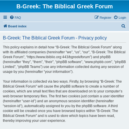
B-Greek: The Biblical Greek Forum
FAQ
Register
Login
S
Board index
e
B-Greek: The Biblical Greek Forum - Privacy policy
a
r
This policy explains in detail how “B-Greek: The Biblical Greek Forum” along
with its affiliated companies (hereinafter “we”, “us”, “our”, “B-Greek: The Biblical
c
Greek Forum”, “https://www.ibiblio.org:443/bgreek/forum”) and phpBB
h
(hereinafter “they”, “them”, “their”, “phpBB software”, “www.phpbb.com”, “phpBB
Limited”, “phpBB Teams”) use any information collected during any session of
usage by you (hereinafter “your information”).
Your information is collected via two ways. Firstly, by browsing “B-Greek: The
Biblical Greek Forum” will cause the phpBB software to create a number of
cookies, which are small text files that are downloaded on to your computer’s
web browser temporary files. The first two cookies just contain a user identifier
(hereinafter “user-id”) and an anonymous session identifier (hereinafter
“session-id”), automatically assigned to you by the phpBB software. A third
cookie will be created once you have browsed topics within “B-Greek: The
Biblical Greek Forum” and is used to store which topics have been read,
thereby improving your user experience.