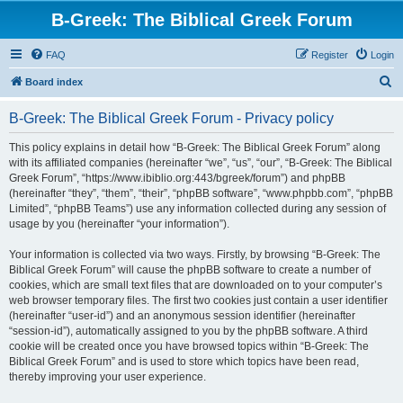
B-Greek: The Biblical Greek Forum
FAQ
Register
Login
S
Board index
e
B-Greek: The Biblical Greek Forum - Privacy policy
a
r
This policy explains in detail how “B-Greek: The Biblical Greek Forum” along
with its affiliated companies (hereinafter “we”, “us”, “our”, “B-Greek: The Biblical
c
Greek Forum”, “https://www.ibiblio.org:443/bgreek/forum”) and phpBB
h
(hereinafter “they”, “them”, “their”, “phpBB software”, “www.phpbb.com”, “phpBB
Limited”, “phpBB Teams”) use any information collected during any session of
usage by you (hereinafter “your information”).
Your information is collected via two ways. Firstly, by browsing “B-Greek: The
Biblical Greek Forum” will cause the phpBB software to create a number of
cookies, which are small text files that are downloaded on to your computer’s
web browser temporary files. The first two cookies just contain a user identifier
(hereinafter “user-id”) and an anonymous session identifier (hereinafter
“session-id”), automatically assigned to you by the phpBB software. A third
cookie will be created once you have browsed topics within “B-Greek: The
Biblical Greek Forum” and is used to store which topics have been read,
thereby improving your user experience.