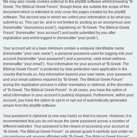
We may also create cookies external to the phpBB software whilst browsing “B-
Greek: The Biblical Greek Forum”, though these are outside the scope of this
document which is intended to only cover the pages created by the phpBB
software. The second way in which we collect your information is by what you
submit to us. This can be, and is not limited to: posting as an anonymous user
(hereinafter “anonymous posts”), registering on “B-Greek: The Biblical Greek
Forum” (hereinafter “your account”) and posts submitted by you after
registration and whilst logged in (hereinafter “your posts”).
Your account will at a bare minimum contain a uniquely identifiable name
(hereinafter “your user name”), a personal password used for logging into your
account (hereinafter “your password”) and a personal, valid email address
(hereinafter “your email”). Your information for your account at “B-Greek: The
Biblical Greek Forum” is protected by data-protection laws applicable in the
country that hosts us. Any information beyond your user name, your password,
and your email address required by “B-Greek: The Biblical Greek Forum”
during the registration process is either mandatory or optional, at the discretion
of “B-Greek: The Biblical Greek Forum”. In all cases, you have the option of
what information in your account is publicly displayed. Furthermore, within your
account, you have the option to opt-in or opt-out of automatically generated
emails from the phpBB software.
Your password is ciphered (a one-way hash) so that it is secure. However, it is
recommended that you do not reuse the same password across a number of
different websites. Your password is the means of accessing your account at
“B-Greek: The Biblical Greek Forum”, so please guard it carefully and under no
circumstance will anyone affiliated with “B-Greek: The Biblical Greek Forum”,