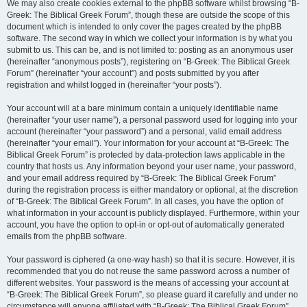
We may also create cookies external to the phpBB software whilst browsing “B-
Greek: The Biblical Greek Forum”, though these are outside the scope of this
document which is intended to only cover the pages created by the phpBB
software. The second way in which we collect your information is by what you
submit to us. This can be, and is not limited to: posting as an anonymous user
(hereinafter “anonymous posts”), registering on “B-Greek: The Biblical Greek
Forum” (hereinafter “your account”) and posts submitted by you after
registration and whilst logged in (hereinafter “your posts”).
Your account will at a bare minimum contain a uniquely identifiable name
(hereinafter “your user name”), a personal password used for logging into your
account (hereinafter “your password”) and a personal, valid email address
(hereinafter “your email”). Your information for your account at “B-Greek: The
Biblical Greek Forum” is protected by data-protection laws applicable in the
country that hosts us. Any information beyond your user name, your password,
and your email address required by “B-Greek: The Biblical Greek Forum”
during the registration process is either mandatory or optional, at the discretion
of “B-Greek: The Biblical Greek Forum”. In all cases, you have the option of
what information in your account is publicly displayed. Furthermore, within your
account, you have the option to opt-in or opt-out of automatically generated
emails from the phpBB software.
Your password is ciphered (a one-way hash) so that it is secure. However, it is
recommended that you do not reuse the same password across a number of
different websites. Your password is the means of accessing your account at
“B-Greek: The Biblical Greek Forum”, so please guard it carefully and under no
circumstance will anyone affiliated with “B-Greek: The Biblical Greek Forum”,