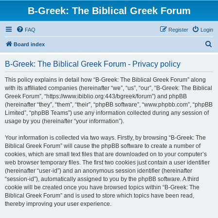
B-Greek: The Biblical Greek Forum
FAQ
Register
Login
S
Board index
e
B-Greek: The Biblical Greek Forum - Privacy policy
a
r
This policy explains in detail how “B-Greek: The Biblical Greek Forum” along
with its affiliated companies (hereinafter “we”, “us”, “our”, “B-Greek: The Biblical
c
Greek Forum”, “https://www.ibiblio.org:443/bgreek/forum”) and phpBB
h
(hereinafter “they”, “them”, “their”, “phpBB software”, “www.phpbb.com”, “phpBB
Limited”, “phpBB Teams”) use any information collected during any session of
usage by you (hereinafter “your information”).
Your information is collected via two ways. Firstly, by browsing “B-Greek: The
Biblical Greek Forum” will cause the phpBB software to create a number of
cookies, which are small text files that are downloaded on to your computer’s
web browser temporary files. The first two cookies just contain a user identifier
(hereinafter “user-id”) and an anonymous session identifier (hereinafter
“session-id”), automatically assigned to you by the phpBB software. A third
cookie will be created once you have browsed topics within “B-Greek: The
Biblical Greek Forum” and is used to store which topics have been read,
thereby improving your user experience.